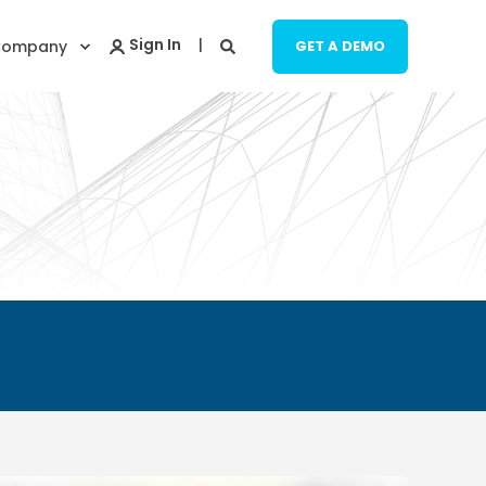
Company
GET A DEMO