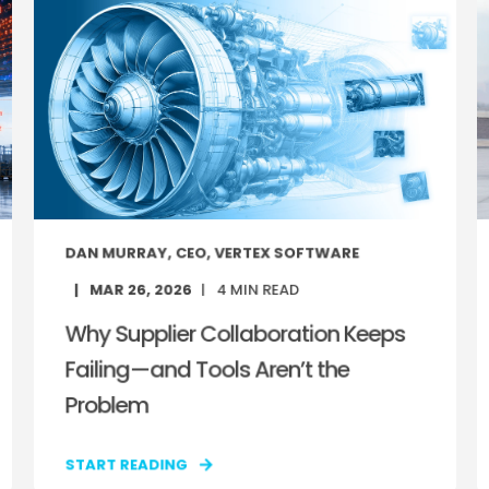
DAN MURRAY, CEO, VERTEX SOFTWARE
MAR 26, 2026
4
MIN READ
Why Supplier Collaboration Keeps
Failing—and Tools Aren’t the
Problem
START READING