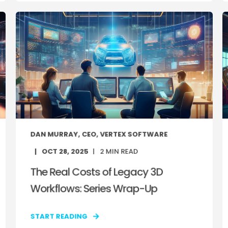
DAN MURRAY, CEO, VERTEX SOFTWARE
OCT 28, 2025
2
MIN READ
The Real Costs of Legacy 3D
Workflows: Series Wrap-Up
START READING