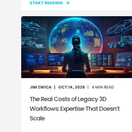
START READING
JIM ZWICA
OCT 14, 2025
4
MIN READ
The Real Costs of Legacy 3D
Workflows: Expertise That Doesn’t
Scale