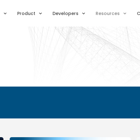
Product
Developers
Resources