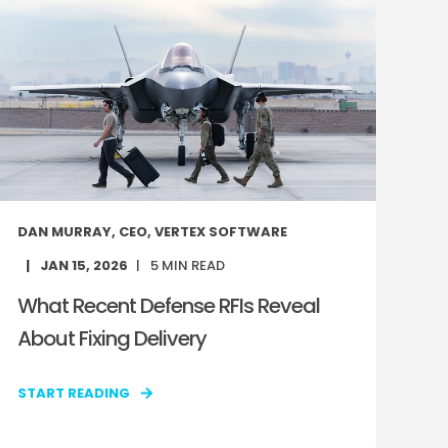
DAN MURRAY, CEO, VERTEX SOFTWARE
JAN 15, 2026
5
MIN READ
What Recent Defense RFIs Reveal
About Fixing Delivery
START READING