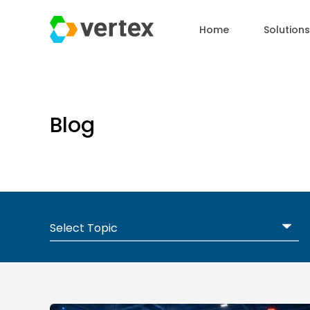
Home
Solutions
Blog