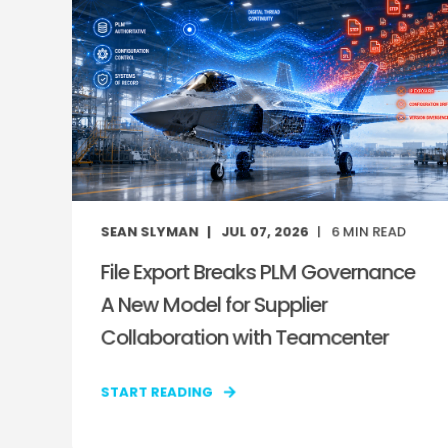
SEAN SLYMAN
JUL 07, 2026
6
MIN READ
File Export Breaks PLM Governance
A New Model for Supplier
Collaboration with Teamcenter
START READING