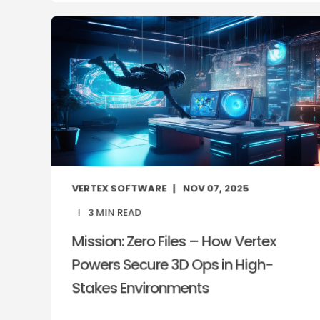
VERTEX SOFTWARE
NOV 07, 2025
3
MIN READ
Mission: Zero Files – How Vertex
Powers Secure 3D Ops in High-
Stakes Environments