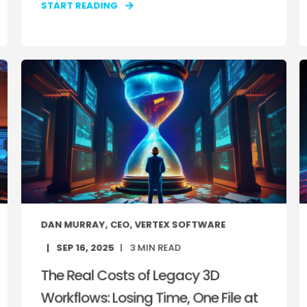
START READING
DAN MURRAY, CEO, VERTEX SOFTWARE
SEP 16, 2025
3
MIN READ
The Real Costs of Legacy 3D
Workflows: Losing Time, One File at