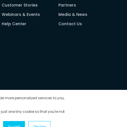
Customer Stories
Partners
Webinars & Events
Media & News
Help Center
Contact Us
de more personalized services to you,
 just one tiny cookie so that you're not
Accept
Decline