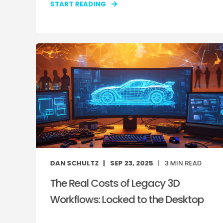
START READING
DAN SCHULTZ
SEP 23, 2025
3
MIN READ
The Real Costs of Legacy 3D
Workflows: Locked to the Desktop