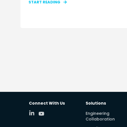
START READING
Connect With Us
Solutions
Engineering
Collaboration