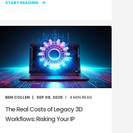
START READING
BEN COLLEN
SEP 09, 2025
4
MIN READ
The Real Costs of Legacy 3D
Workflows: Risking Your IP