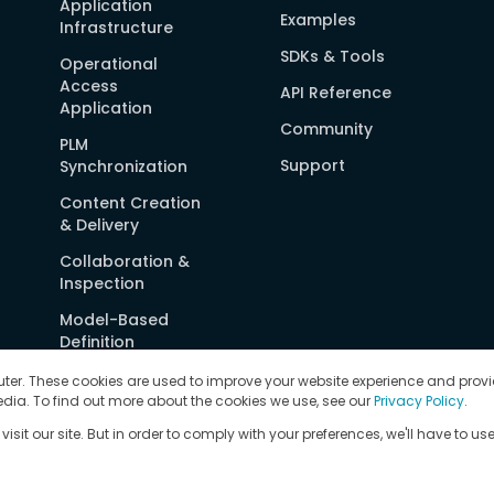
Application
Examples
Infrastructure
SDKs & Tools
Operational
Access
API Reference
Application
Community
PLM
Support
Synchronization
Content Creation
& Delivery
Collaboration &
Inspection
Model-Based
Definition
Security
ter. These cookies are used to improve your website experience and provi
dia. To find out more about the cookies we use, see our
Privacy Policy
.
Deployment
sit our site. But in order to comply with your preferences, we'll have to use
Options