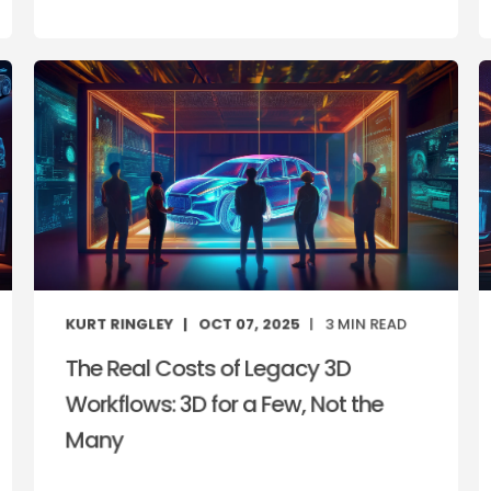
KURT RINGLEY
OCT 07, 2025
3
MIN READ
The Real Costs of Legacy 3D
Workflows: 3D for a Few, Not the
Many