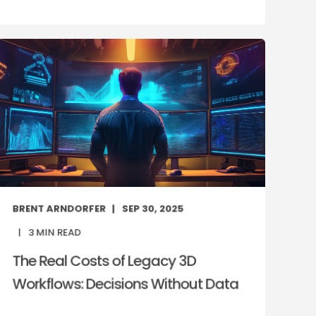
BRENT ARNDORFER
SEP 30, 2025
3
MIN READ
The Real Costs of Legacy 3D
Workflows: Decisions Without Data