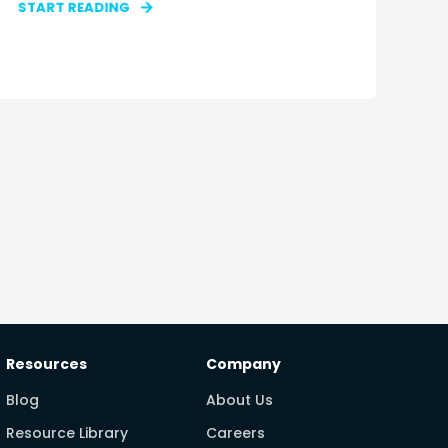
START READING
Resources
Company
Blog
About Us
Resource Library
Careers