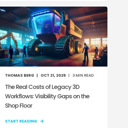
THOMAS BERG
OCT 21, 2025
3
MIN READ
The Real Costs of Legacy 3D
Workflows: Visibility Gaps on the
Shop Floor
START READING