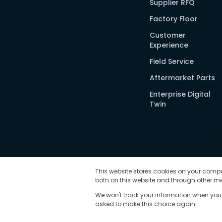
Supplier RFQ
Factory Floor
Customer
Experience
Field Service
Aftermarket Parts
Enterprise Digital
Twin
This website stores cookies on your compu
both on this website and through other me
We won't track your information when you vi
asked to make this choice again.