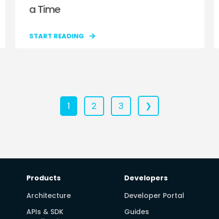
a Time
START READING
1
2
3
❯
Products
Developers
Architecture
Developer Portal
APIs & SDK
Guides