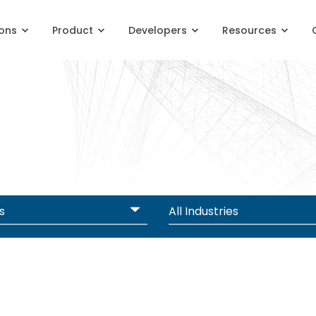
ions
Product
Developers
Resources