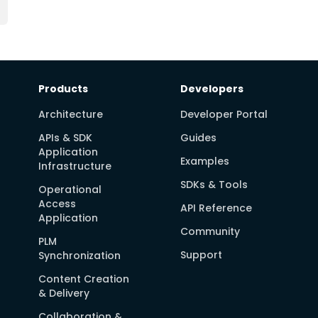
Products
Developers
Architecture
Developer Portal
APIs & SDK
Guides
Application
Examples
Infrastructure
SDKs & Tools
Operational
Access
API Reference
Application
Community
PLM
Support
Synchronization
Content Creation
& Delivery
Collaboration &