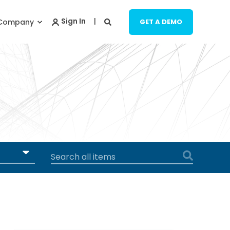
Company
GET A DEMO