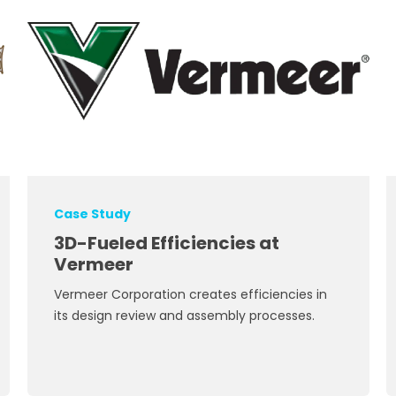
Case Study
3D-Fueled Efficiencies at
Vermeer
Vermeer Corporation creates efficiencies in
its design review and assembly processes.