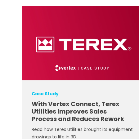
Case Study
With Vertex Connect, Terex
Utilities Improves Sales
Process and Reduces Rework
Read how Terex Utilities brought its equipment
drawings to life in 3D.