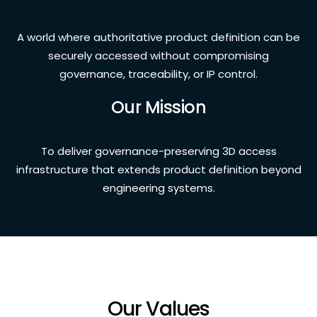
A world where authoritative product definition can be
securely accessed without compromising
governance, traceability, or IP control.
Our Mission
To deliver governance-preserving 3D access
infrastructure that extends product definition beyond
engineering systems.
Our Values