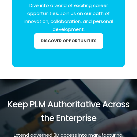
Dive into a world of exciting career
opportunities.
Join us on our path of
innovation, collaboration, and personal
development.
DISCOVER OPPORTUNITIES
Keep PLM Authoritative Across
the Enterprise
Extend governed 3D access into manufacturing,