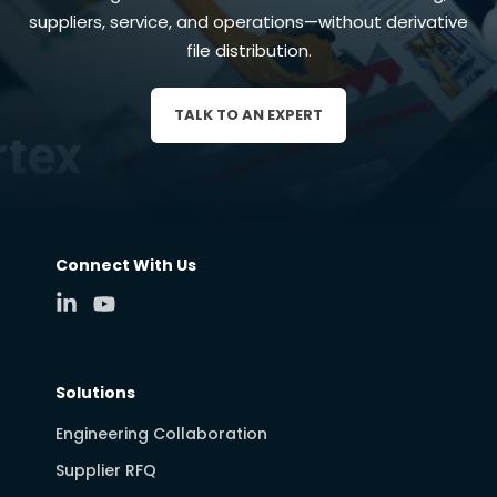
suppliers, service, and operations—without derivative
file distribution.
TALK TO AN EXPERT
Connect With Us
Solutions
Engineering Collaboration
Supplier RFQ