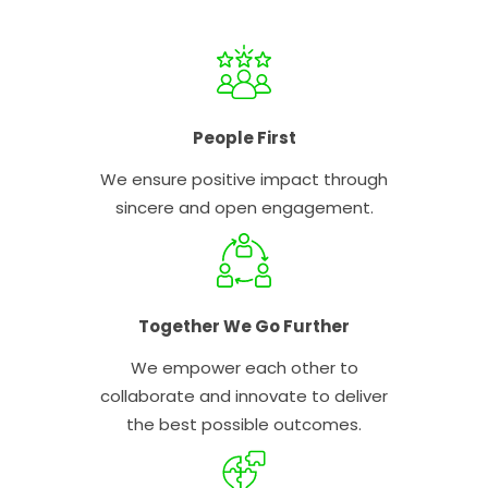
People First
We ensure positive impact through
sincere and open engagement.
Together We Go Further
We empower each other to
collaborate and innovate to deliver
the best possible outcomes.