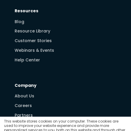
Resources
Blog
Resource Library
Customer Stories
Webinars & Events
Help Center
Company
About Us
Careers
Partners
This website stores cookies on your computer. These cookies are
Media & News
used to improve your website experience and provide more
personalized services to you, both on this website and through other