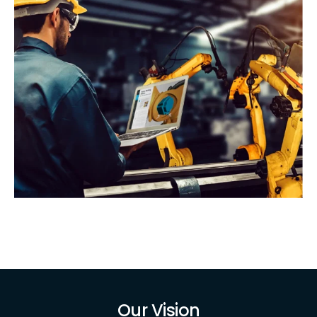
Our Vision