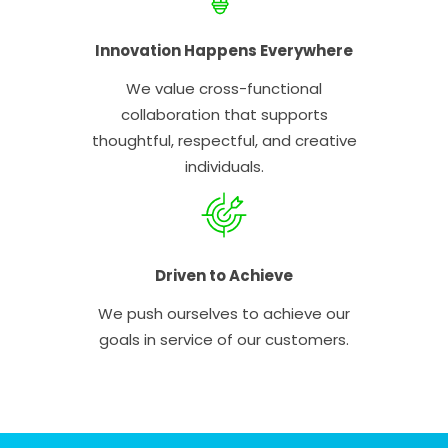
Innovation Happens Everywhere
We value cross-functional
collaboration that supports
thoughtful, respectful, and creative
individuals.
Driven to Achieve
We push ourselves to achieve our
goals in service of our customers.