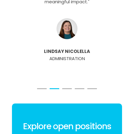
meaningful impact."
LINDSAY NICOLELLA
ADMINISTRATION
Explore open positions