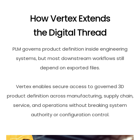
How Vertex Extends
the Digital Thread
PLM governs product definition inside engineering
systems, but most downstream workflows still
depend on exported files.
Vertex enables secure access to governed 3D
product definition across manufacturing, supply chain,
service, and operations without breaking system
authority or configuration control.