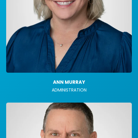
ANN MURRAY
ADMINISTRATION