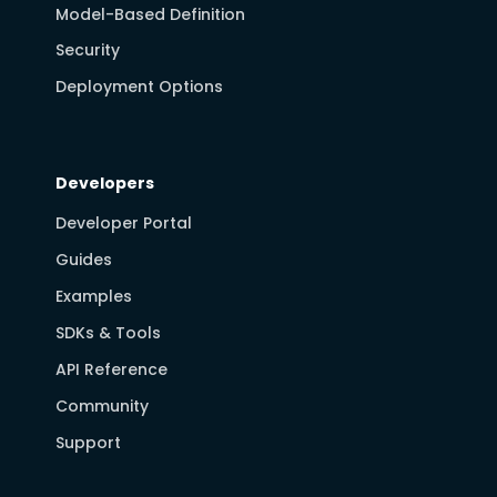
Model-Based Definition
Security
Deployment Options
Developers
Developer Portal
Guides
Examples
SDKs & Tools
API Reference
Community
Support