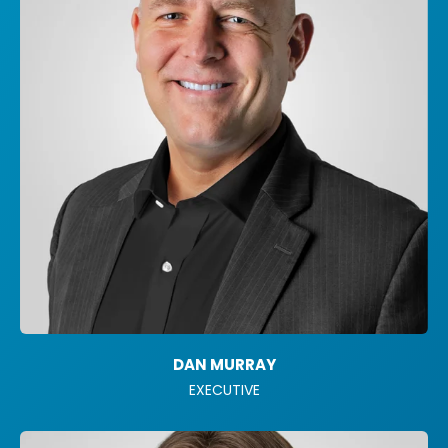
DAN MURRAY
EXECUTIVE