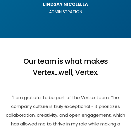
LINDSAY NICOLELLA
ADMINISTRATION
Our team is what makes
Vertex...well, Vertex.
"I am grateful to be part of the Vertex team. The
company culture is truly exceptional - it prioritizes
collaboration, creativity, and open engagement, which
has allowed me to thrive in my role while making a