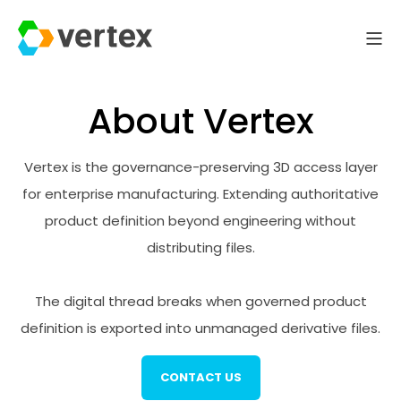
About Vertex
Vertex is the governance-preserving 3D access layer
for enterprise manufacturing. Extending authoritative
product definition beyond engineering without
distributing files.
The digital thread breaks when governed product
definition is exported into unmanaged derivative files.
CONTACT US