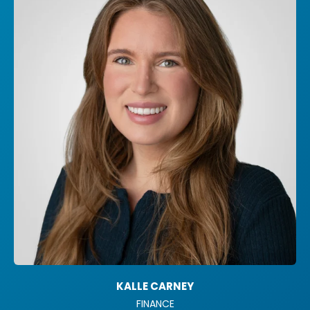
KALLE CARNEY
FINANCE