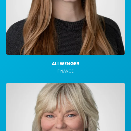
ALI WENGER
FINANCE