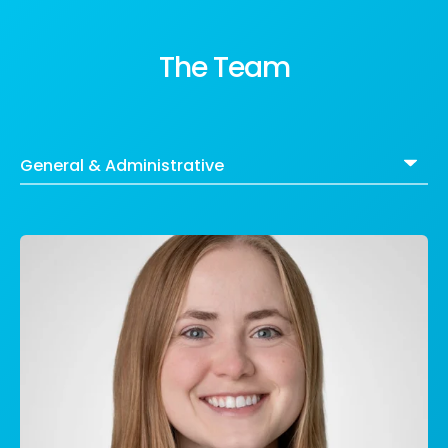
The Team