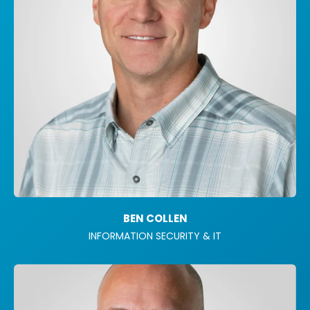
BEN COLLEN
INFORMATION SECURITY & IT