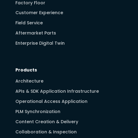
Factory Floor
Customer Experience
Field Service
Aftermarket Parts
Enterprise Digital Twin
Products
Architecture
APIs & SDK Application Infrastructure
Operational Access Application
PLM Synchronization
Content Creation & Delivery
Collaboration & Inspection