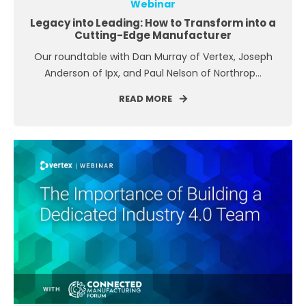
Webinar
Legacy into Leading: How to Transform into a
Cutting-Edge Manufacturer
Our roundtable with Dan Murray of Vertex, Joseph
Anderson of Ipx, and Paul Nelson of Northrop...
READ MORE