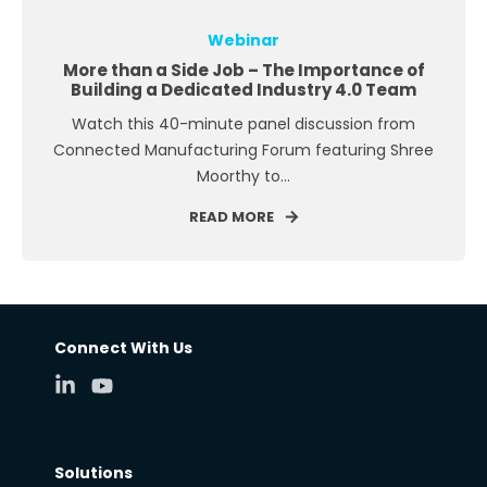
Webinar
More than a Side Job – The Importance of
Building a Dedicated Industry 4.0 Team
Watch this 40-minute panel discussion from
Connected Manufacturing Forum featuring Shree
Moorthy to...
READ MORE
Connect With Us
Solutions