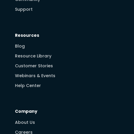
Support
Resources
Blog
Resource Library
Customer Stories
Webinars & Events
Help Center
Company
About Us
Careers