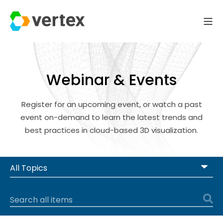
Webinar & Events
Register for an upcoming event, or watch a past
event on-demand to learn the latest trends and
best practices in cloud-based 3D visualization.