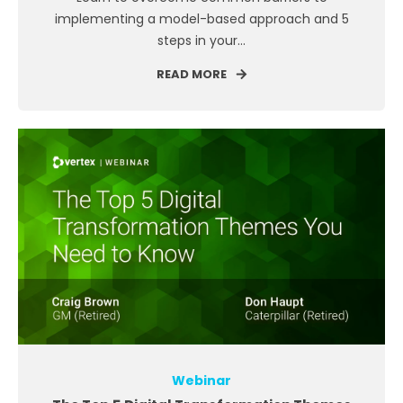
implementing a model-based approach and 5
steps in your...
READ MORE
Webinar