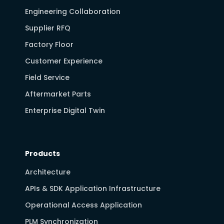
Engineering Collaboration
Supplier RFQ
Factory Floor
Customer Experience
Field Service
Aftermarket Parts
Enterprise Digital Twin
Products
Architecture
APIs & SDK Application Infrastructure
Operational Access Application
PLM Synchronization