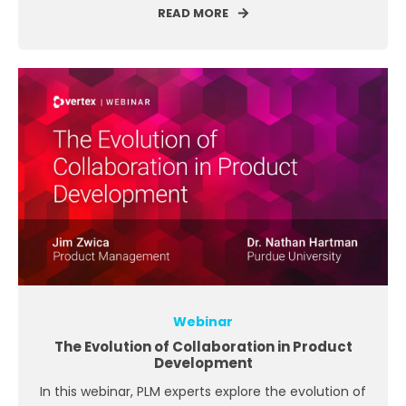
READ MORE
Webinar
The Evolution of Collaboration in Product
Development
In this webinar, PLM experts explore the evolution of