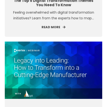
The Top 5 Digital Transformation Themes
You Need To Know
Feeling overwhelmed with digital transformation
initiatives? Learn from the experts how to map...
READ MORE