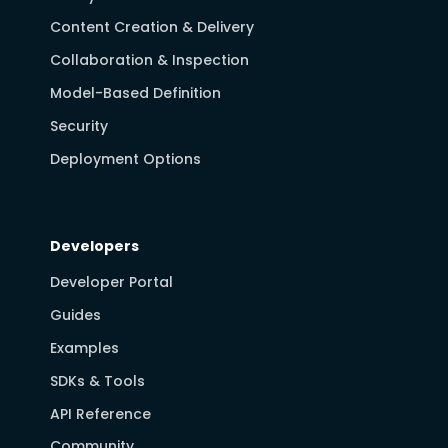
Content Creation & Delivery
Collaboration & Inspection
Model-Based Definition
Security
Deployment Options
Developers
Developer Portal
Guides
Examples
SDKs & Tools
API Reference
Community