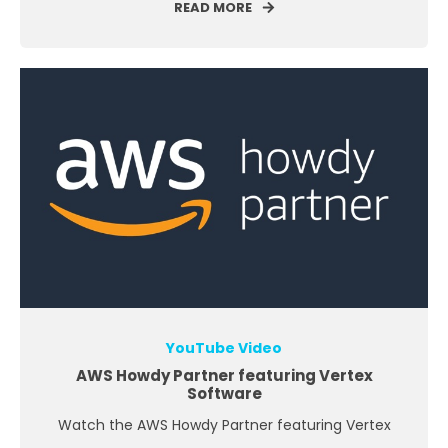
READ MORE
YouTube Video
AWS Howdy Partner featuring Vertex
Software
Watch the AWS Howdy Partner featuring Vertex