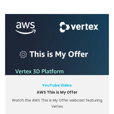
YouTube Video
AWS This is My Offer
Watch the AWS This is My Offer webcast featuring
Vertex