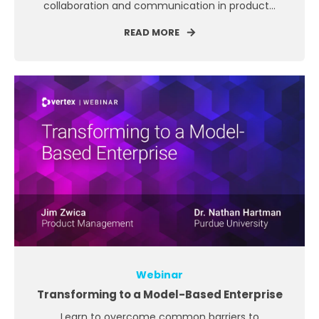
collaboration and communication in product...
READ MORE
Webinar
Transforming to a Model-Based Enterprise
Learn to overcome common barriers to