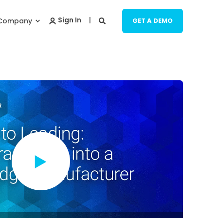
Company
GET A DEMO