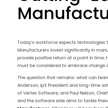
Manufactu
Today’s workforce expects technologies t
Manufacturers invest significantly in man
provide positive return at a point in time
must be considered to embrace change an
The question that remains: what can tea
Anderson, IpX President and long-time ad
of Vertex Software, and Paul Nelson, Chie
and the software side aims to tackle thes