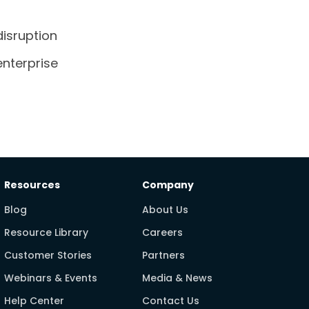
isruption
enterprise
Resources
Company
Blog
About Us
Resource Library
Careers
Customer Stories
Partners
Webinars & Events
Media & News
Help Center
Contact Us