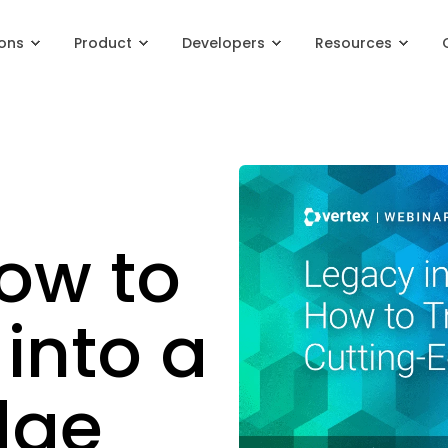
ions
Product
Developers
Resources
ow to
into a
dge