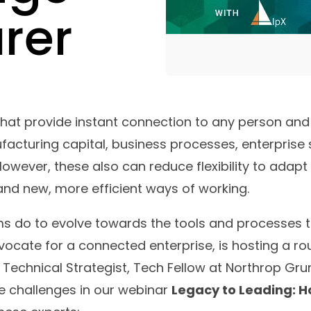
rer
hat provide instant connection to any person and 
ufacturing capital, business processes, enterprise
. However, these also can reduce flexibility to ad
d new, more efficient ways of working.
ms do to evolve towards the tools and processes 
vocate for a connected enterprise, is hosting a r
f Technical Strategist, Tech Fellow at Northrop G
e challenges in our webinar
Legacy to Leading: H