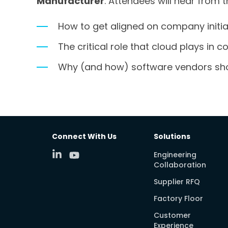
Manufacturer
. Attendees will hear from 
How to get aligned on company initi
The critical role that cloud plays in
Why (and how) software vendors sho
Connect With Us
Solutions
Engineering
Collaboration
Supplier RFQ
Factory Floor
Customer
Experience