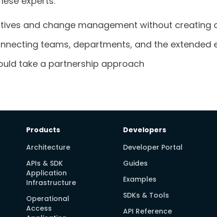
these experts:
atives and change management without creating d
 connecting teams, departments, and the extended 
uld take a partnership approach
Products
Developers
Architecture
Developer Portal
APIs & SDK
Guides
Application
Examples
Infrastructure
SDKs & Tools
Operational
Access
API Reference