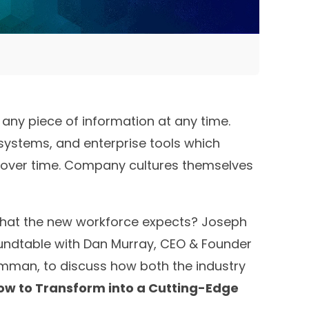
any piece of information at any time.
 systems, and enterprise tools which
apt over time. Company cultures themselves
that the new workforce expects? Joseph
oundtable with Dan Murray, CEO & Founder
rumman, to discuss how both the industry
ow to Transform into a Cutting-Edge