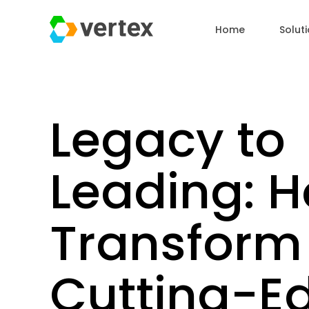
Home
Solut
Legacy to
Leading: H
Transform 
Cutting-E