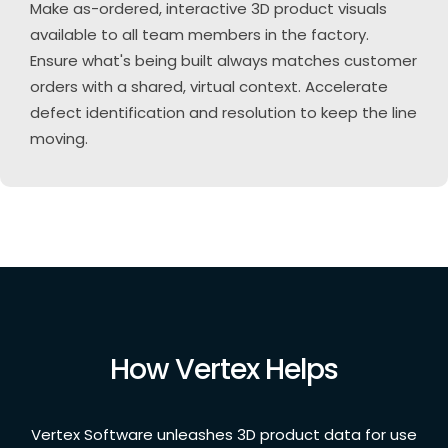
Make as-ordered, interactive 3D product visuals
available to all team members in the factory.
Ensure what's being built always matches customer
orders with a shared, virtual context. Accelerate
defect identification and resolution to keep the line
moving.
How Vertex Helps
Vertex Software unleashes 3D product data for use