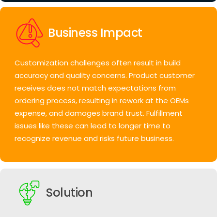
Business Impact
Customization challenges often result in build
accuracy and quality concerns.
Product customer
receives does not match expectations from
ordering process, resulting in rework at the OEMs
expense, and damages brand trust. Fulfillment
issues like these can lead to longer time to
recognize revenue and risks future business.
Solution