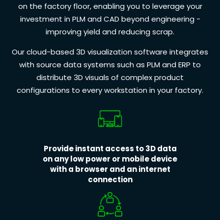
on the factory floor, enabling you to leverage your
investment in PLM and CAD beyond engineering -
improving yield and reducing scrap.
Our cloud-based 3D visualization software integrates
with source data systems such as PLM and ERP to
distribute 3D visuals of complex product
configurations to every workstation in your factory.
Provide instant access to 3D data
on any low power or mobile device
with a browser and an internet
connection