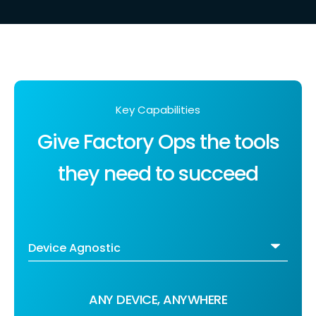
Key Capabilities
Give Factory Ops the tools
they need to succeed
ANY DEVICE, ANYWHERE