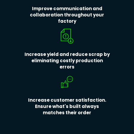
Improve communication and
collaboration throughout your
factory
Increase yield and reduce scrap by
eliminating costly production
errors
Increase customer satisfaction.
Ensure what's built always
matches their order