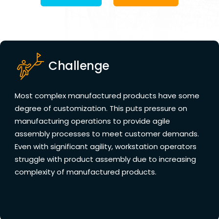
Challenge
Most complex manufactured products have some
degree of customization. This puts pressure on
manufacturing operations to provide agile
assembly processes to meet customer demands.
Even with significant agility, workstation operators
struggle with product assembly due to increasing
complexity of manufactured products.