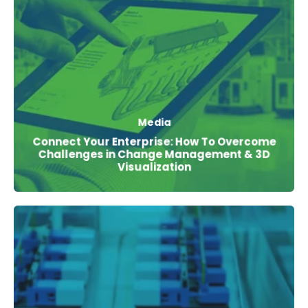
Media
Connect Your Enterprise: How To Overcome
Challenges in Change Management & 3D
Visualization