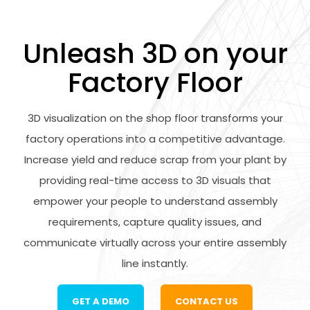
Unleash 3D on your
Factory Floor
3D visualization on the shop floor transforms your
factory operations into a competitive advantage.
Increase yield and reduce scrap from your plant by
providing real-time access to 3D visuals that
empower your people to understand assembly
requirements, capture quality issues, and
communicate virtually across your entire assembly
line instantly.
GET A DEMO
CONTACT US