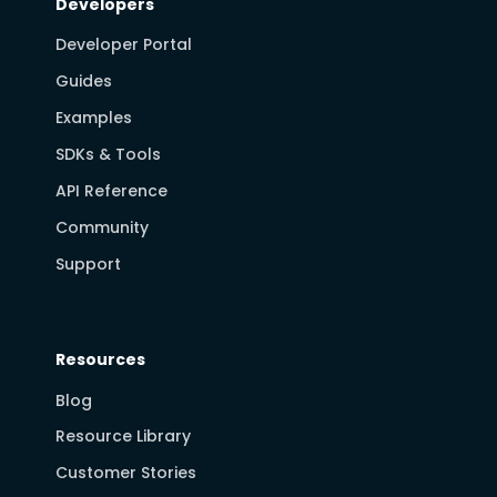
Developers
Developer Portal
Guides
Examples
SDKs & Tools
API Reference
Community
Support
Resources
Blog
Resource Library
Customer Stories