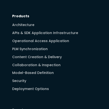
Products
Architecture
APIs & SDK Application Infrastructure
Operational Access Application
PLM Synchronization
Content Creation & Delivery
Collaboration & Inspection
Model-Based Definition
Security
Deployment Options