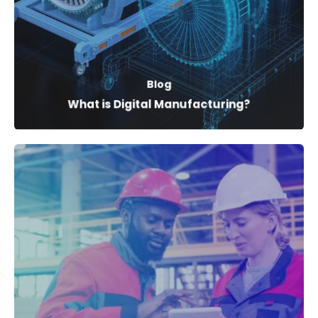
Blog
What is Digital Manufacturing?