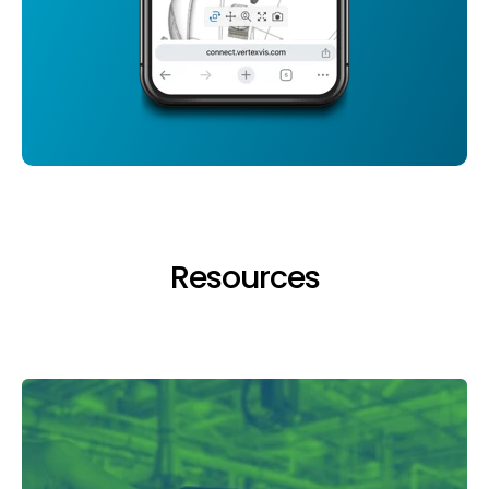
Resources