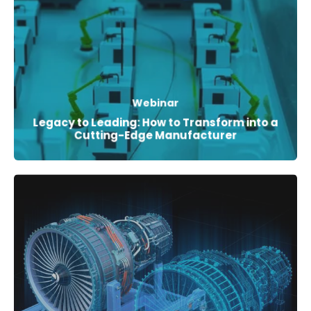
Webinar
Legacy to Leading: How to Transform into a
Cutting-Edge Manufacturer