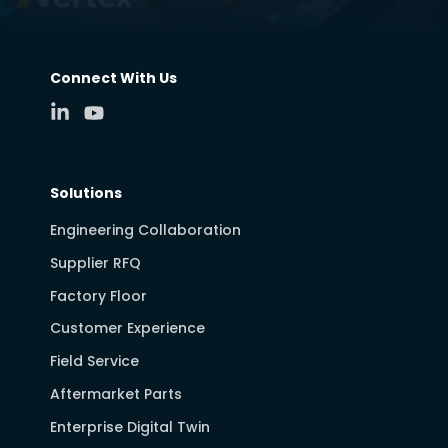
Connect With Us
Solutions
Engineering Collaboration
Supplier RFQ
Factory Floor
Customer Experience
Field Service
Aftermarket Parts
Enterprise Digital Twin