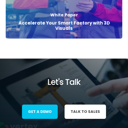
White Paper
Accelerate Your Smart Factory with 3D
Visuals
Let's Talk
GET A DEMO
TALK TO SALES