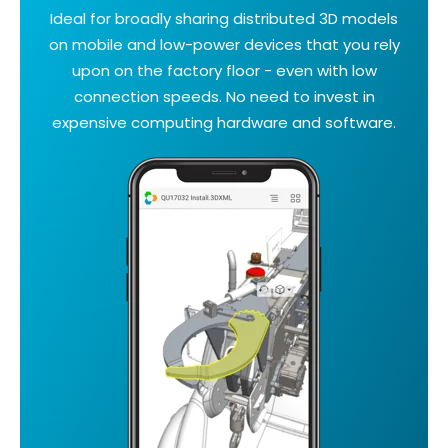
Ideal for broadly sharing distributed 3D models
on mobile and low-power devices that you rely
upon on the factory floor - even with low
connection speeds. No need to invest in
expensive computing hardware and software.