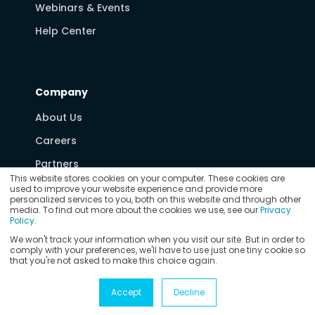
Webinars & Events
Help Center
Company
About Us
Careers
Partners
This website stores cookies on your computer. These cookies are
Media & News
used to improve your website experience and provide more
personalized services to you, both on this website and through other
Contact Us
media. To find out more about the cookies we use, see our
Privacy
Policy
.
We won't track your information when you visit our site. But in order to
comply with your preferences, we'll have to use just one tiny cookie so
that you're not asked to make this choice again.
© Copyright 2026
Vertex Software, Inc.
Privacy Policy
Accept
Decline