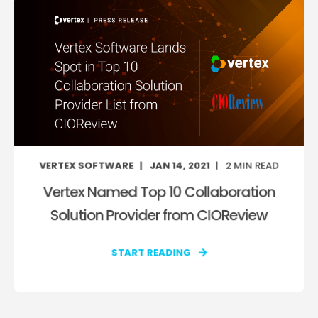
VERTEX SOFTWARE
JAN 14, 2021
2
MIN READ
Vertex Named Top 10 Collaboration
Solution Provider from CIOReview
START READING