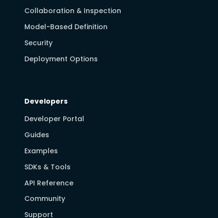
Collaboration & Inspection
Model-Based Definition
Security
Deployment Options
Developers
Developer Portal
Guides
Examples
SDKs & Tools
API Reference
Community
Support