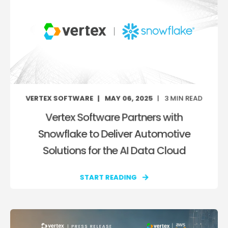
VERTEX SOFTWARE
MAY 06, 2025
3
MIN READ
Vertex Software Partners with
Snowflake to Deliver Automotive
Solutions for the AI Data Cloud
START READING