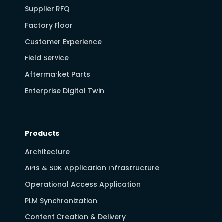
Supplier RFQ
Factory Floor
Customer Experience
Field Service
Aftermarket Parts
Enterprise Digital Twin
Products
Architecture
APIs & SDK Application Infrastructure
Operational Access Application
PLM Synchronization
Content Creation & Delivery