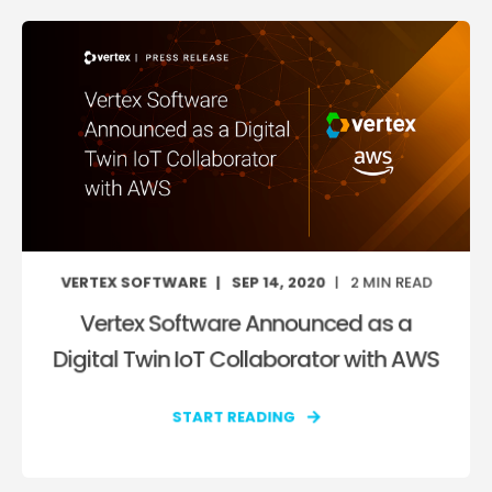
VERTEX SOFTWARE
SEP 14, 2020
2
MIN READ
Vertex Software Announced as a
Digital Twin IoT Collaborator with AWS
START READING