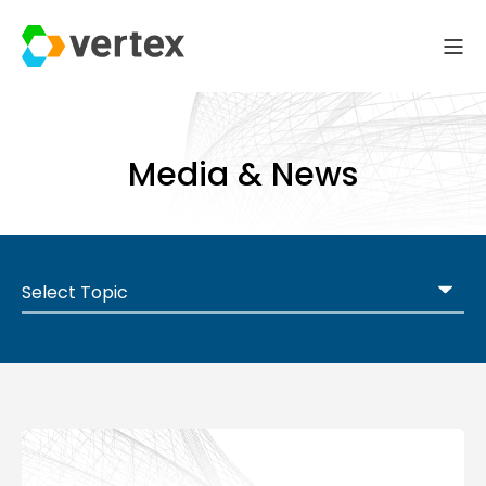
Media & News