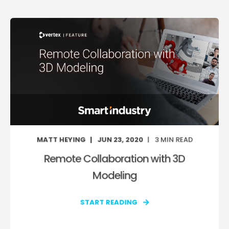
MATT HEYING
JUN 23, 2020
3
MIN READ
Remote Collaboration with 3D
Modeling
START READING