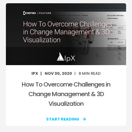
IPX
NOV 30, 2020
8
MIN READ
How To Overcome Challenges in
Change Management & 3D
Visualization
START READING