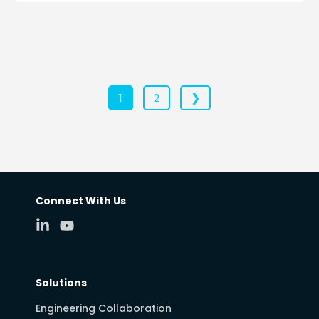
❯
1
2
Connect With Us
Solutions
Engineering Collaboration