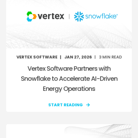
VERTEX SOFTWARE
JAN 27, 2026
3
MIN READ
Vertex Software Partners with
Snowflake to Accelerate AI-Driven
Energy Operations
START READING