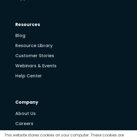
Resources
Blog
Resource Library
Customer Stories
Webinars & Events
Help Center
Company
About Us
Careers
Partners
This website stores cookies on your computer. These cookies are