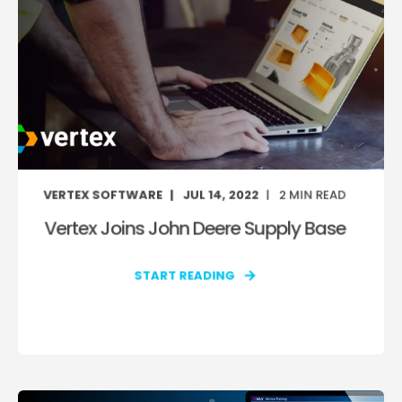
VERTEX SOFTWARE
JUL 14, 2022
2
MIN READ
Vertex Joins John Deere Supply Base
START READING