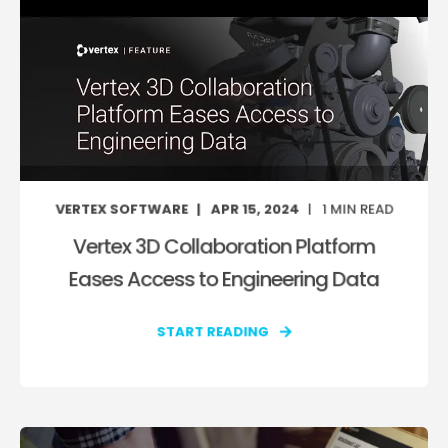
VERTEX SOFTWARE
APR 15, 2024
1
MIN READ
Vertex 3D Collaboration Platform
Eases Access to Engineering Data
START READING