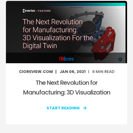
CIOREVIEW.COM
JAN 06, 2021
6
MIN READ
The Next Revolution for
Manufacturing: 3D Visualization
START READING