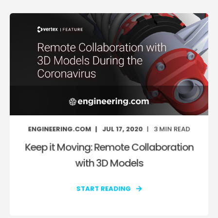
ENGINEERING.COM
JUL 17, 2020
3
MIN READ
Keep it Moving: Remote Collaboration
with 3D Models
START READING