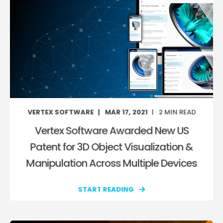
VERTEX SOFTWARE
MAR 17, 2021
2
MIN READ
Vertex Software Awarded New US
Patent for 3D Object Visualization &
Manipulation Across Multiple Devices
START READING