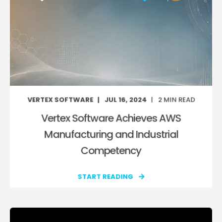
VERTEX SOFTWARE
JUL 16, 2024
2
MIN READ
Vertex Software Achieves AWS
Manufacturing and Industrial
Competency
START READING