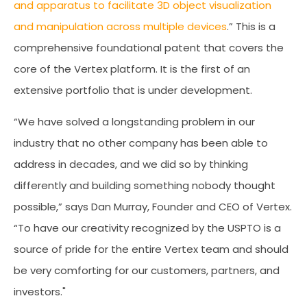
and apparatus to facilitate 3D object visualization
and manipulation across multiple devices
.” This is a
comprehensive foundational patent that covers the
core of the Vertex platform. It is the first of an
extensive portfolio that is under development.
“We have solved a longstanding problem in our
industry that no other company has been able to
address in decades, and we did so by thinking
differently and building something nobody thought
possible,” says Dan Murray, Founder and CEO of Vertex.
“To have our creativity recognized by the USPTO is a
source of pride for the entire Vertex team and should
be very comforting for our customers, partners, and
investors."