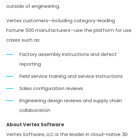
outside of engineering.
Vertex customers—including category-leading
Fortune 500 manufacturers—use the platform for use
cases such as:
Factory assembly instructions and defect
reporting
Field service training and service instructions
Sales configuration reviews
Engineering design reviews and supply chain
collaboration
About Vertex Software
Vertex Software, LLC is the leader in cloud-native 3D