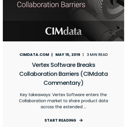
CIMDATA.COM
MAY 15, 2019
3 MIN READ
Vertex Software Breaks
Collaboration Barriers (CIMdata
Commentary)
Key takeaways: Vertex Software enters the
Collaboration market to share product data
across the extended ...
START READING