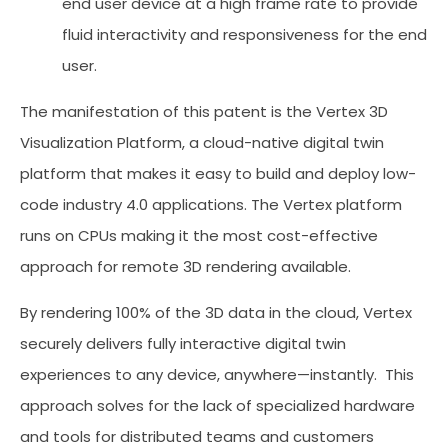
end user device at a high frame rate to provide
fluid interactivity and responsiveness for the end
user.
The manifestation of this patent is the Vertex 3D
Visualization Platform, a cloud-native digital twin
platform that makes it easy to build and deploy low-
code industry 4.0 applications. The Vertex platform
runs on CPUs making it the most cost-effective
approach for remote 3D rendering available.
By rendering 100% of the 3D data in the cloud, Vertex
securely delivers fully interactive digital twin
experiences to any device, anywhere—instantly. This
approach solves for the lack of specialized hardware
and tools for distributed teams and customers