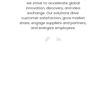
we strive to accelerate global
innovation, discovery, and idea
exchange. Our solutions drive
customer satisfaction, grow market
share, engage suppliers and partners,
and energize employees.