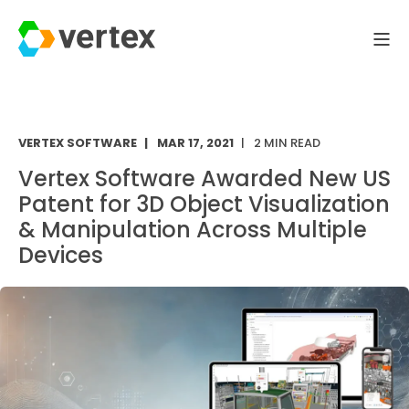
VERTEX SOFTWARE
MAR 17, 2021
2 MIN READ
Vertex Software Awarded New US
Patent for 3D Object Visualization
& Manipulation Across Multiple
Devices