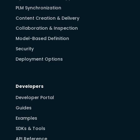
PLM Synchronization
Content Creation & Delivery
Collaboration & Inspection
Model-Based Definition
Security
Deployment Options
Developers
Developer Portal
Guides
Examples
SDKs & Tools
API Reference