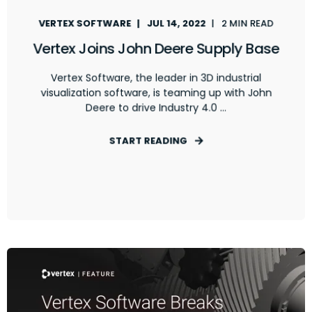
VERTEX SOFTWARE
JUL 14, 2022
2 MIN READ
Vertex Joins John Deere Supply Base
Vertex Software, the leader in 3D industrial
visualization software, is teaming up with John
Deere to drive Industry 4.0 ...
START READING