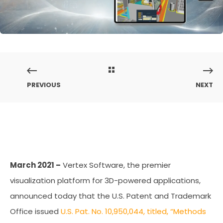
PREVIOUS
NEXT
March 2021 –
Vertex Software, the premier
visualization platform for 3D-powered applications,
announced today that the U.S. Patent and Trademark
Office issued
U.S. Pat. No. 10,950,044, titled, “Methods