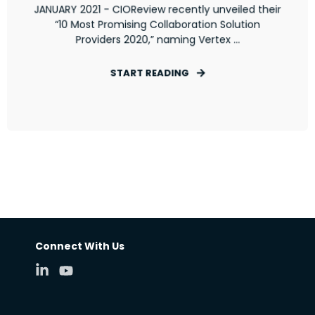
JANUARY 2021 - CIOReview recently unveiled their
“10 Most Promising Collaboration Solution
Providers 2020,” naming Vertex ...
START READING
Connect With Us