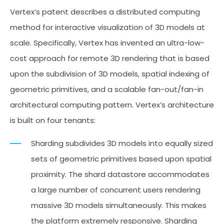
Vertex’s patent describes a distributed computing
method for interactive visualization of 3D models at
scale. Specifically, Vertex has invented an ultra-low-
cost approach for remote 3D rendering that is based
upon the subdivision of 3D models, spatial indexing of
geometric primitives, and a scalable fan-out/fan-in
architectural computing pattern. Vertex’s architecture
is built on four tenants:
Sharding subdivides 3D models into equally sized
sets of geometric primitives based upon spatial
proximity. The shard datastore accommodates
a large number of concurrent users rendering
massive 3D models simultaneously. This makes
the platform extremely responsive. Sharding