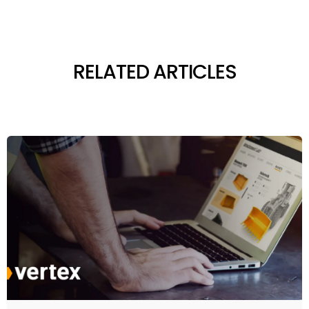
RELATED ARTICLES