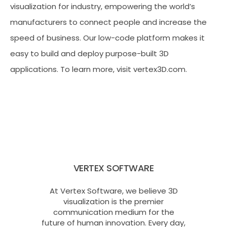
visualization for industry, empowering the world’s
manufacturers to connect people and increase the
speed of business. Our low-code platform makes it
easy to build and deploy purpose-built 3D
applications. To learn more, visit vertex3D.com.
VERTEX SOFTWARE
At Vertex Software, we believe 3D
visualization is the premier
communication medium for the
future of human innovation. Every day,