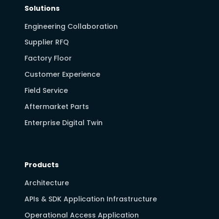
Solutions
Engineering Collaboration
Supplier RFQ
Factory Floor
Customer Experience
Field Service
Aftermarket Parts
Enterprise Digital Twin
Products
Architecture
APIs & SDK Application Infrastructure
Operational Access Application