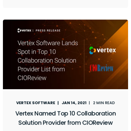
VERTEX SOFTWARE
JAN 14, 2021
2 MIN READ
Vertex Named Top 10 Collaboration
Solution Provider from CIOReview