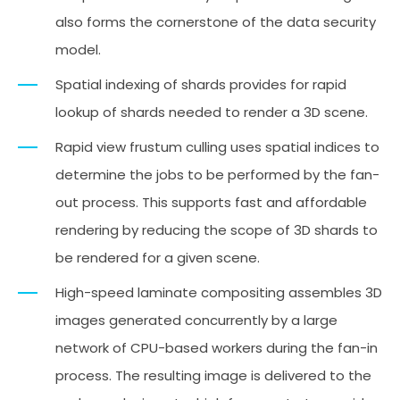
also forms the cornerstone of the data security
model.
Spatial indexing of shards provides for rapid
lookup of shards needed to render a 3D scene.
Rapid view frustum culling uses spatial indices to
determine the jobs to be performed by the fan-
out process. This supports fast and affordable
rendering by reducing the scope of 3D shards to
be rendered for a given scene.
High-speed laminate compositing assembles 3D
images generated concurrently by a large
network of CPU-based workers during the fan-in
process. The resulting image is delivered to the