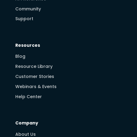
Community
Support
Resources
Blog
Resource Library
Customer Stories
Webinars & Events
Help Center
Company
About Us