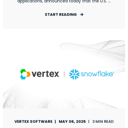
applications, announced today that the U.S. ...
START READING
VERTEX SOFTWARE
MAY 06, 2025
3 MIN READ