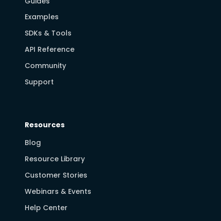
Guides
Examples
SDKs & Tools
API Reference
Community
Support
Resources
Blog
Resource Library
Customer Stories
Webinars & Events
Help Center