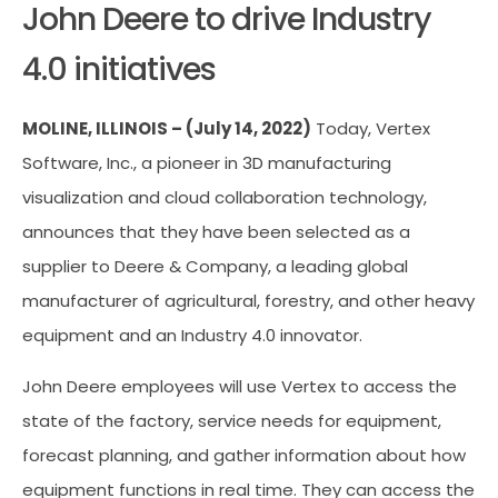
John Deere to drive Industry
4.0 initiatives
MOLINE, ILLINOIS – (July 14, 2022)
Today, Vertex
Software, Inc., a pioneer in 3D manufacturing
visualization and cloud collaboration technology,
announces that they have been selected as a
supplier to Deere & Company, a leading global
manufacturer of agricultural, forestry, and other heavy
equipment and an Industry 4.0 innovator.
John Deere employees will use Vertex to access the
state of the factory, service needs for equipment,
forecast planning, and gather information about how
equipment functions in real time. They can access the