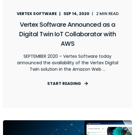
VERTEX SOFTWARE
SEP 14, 2020
2 MIN READ
Vertex Software Announced as a
Digital Twin IoT Collaborator with
AWS
SEPTEMBER 2020 – Vertex Software today
announced the availability of the Vertex Digital
Twin solution in the Amazon Web ...
START READING