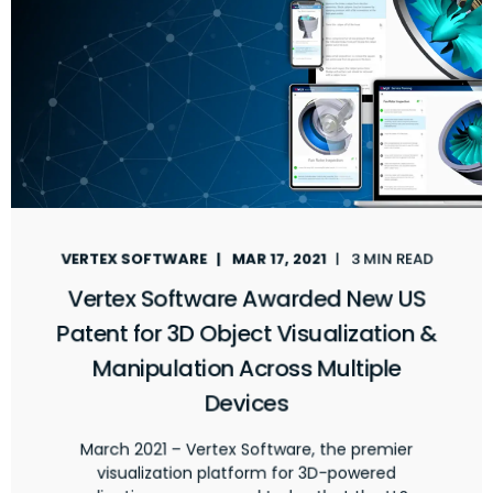
VERTEX SOFTWARE
MAR 17, 2021
3 MIN READ
Vertex Software Awarded New US
Patent for 3D Object Visualization &
Manipulation Across Multiple
Devices
March 2021 – Vertex Software, the premier
visualization platform for 3D-powered