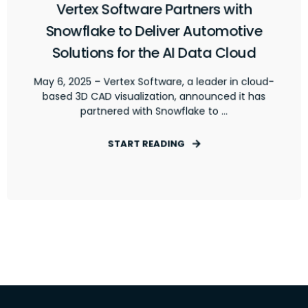
Vertex Software Partners with
Snowflake to Deliver Automotive
Solutions for the AI Data Cloud
May 6, 2025 – Vertex Software, a leader in cloud-
based 3D CAD visualization, announced it has
partnered with Snowflake to ...
START READING