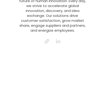
future of human innovation. Every day,
we strive to accelerate global
innovation, discovery, and idea
exchange. Our solutions drive
customer satisfaction, grow market
share, engage suppliers and partners,
and energize employees.