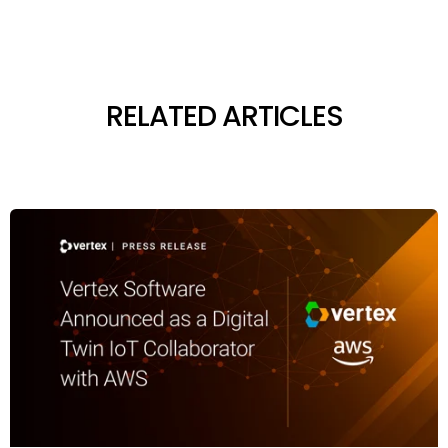
RELATED ARTICLES