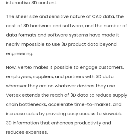
interactive 3D content.
The sheer size and sensitive nature of CAD data, the
cost of 3D hardware and software, and the number of
data formats and software systems have made it
nearly impossible to use 3D product data beyond
engineering.
Now, Vertex makes it possible to engage customers,
employees, suppliers, and partners with 3D data
wherever they are on whatever devices they use.
Vertex extends the reach of 3D data to reduce supply
chain bottlenecks, accelerate time-to-market, and
increase sales by providing easy access to viewable
3D information that enhances productivity and
reduces expenses.