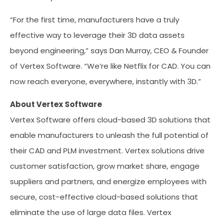
“For the first time, manufacturers have a truly
effective way to leverage their 3D data assets
beyond engineering,” says Dan Murray, CEO & Founder
of Vertex Software. “We’re like Netflix for CAD. You can
now reach everyone, everywhere, instantly with 3D.”
About Vertex Software
Vertex Software offers cloud-based 3D solutions that
enable manufacturers to unleash the full potential of
their CAD and PLM investment. Vertex solutions drive
customer satisfaction, grow market share, engage
suppliers and partners, and energize employees with
secure, cost-effective cloud-based solutions that
eliminate the use of large data files. Vertex