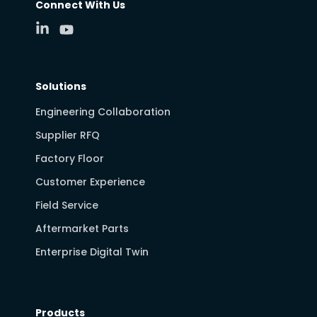
Connect With Us
Solutions
Engineering Collaboration
Supplier RFQ
Factory Floor
Customer Experience
Field Service
Aftermarket Parts
Enterprise Digital Twin
Products