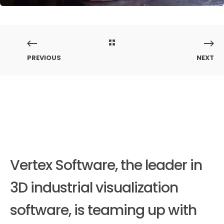
PREVIOUS
NEXT
Vertex Software, the leader in
3D industrial visualization
software, is teaming up with