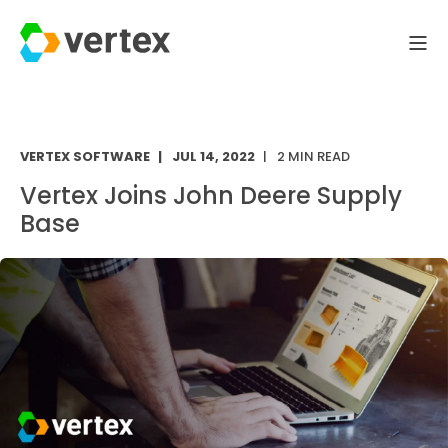
VERTEX SOFTWARE
JUL 14, 2022
2 MIN READ
Vertex Joins John Deere Supply
Base