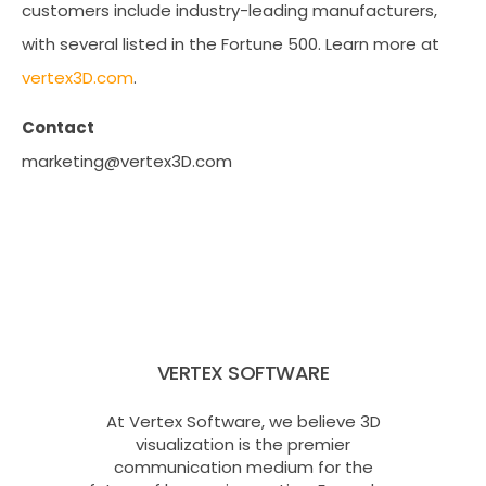
customers include industry-leading manufacturers,
with several listed in the Fortune 500. Learn more at
vertex3D.com
.
Contact
marketing@vertex3D.com
VERTEX SOFTWARE
At Vertex Software, we believe 3D
visualization is the premier
communication medium for the