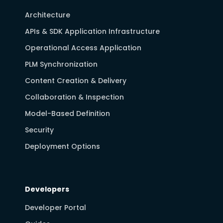
Architecture
APIs & SDK Application Infrastructure
Operational Access Application
PLM Synchronization
Content Creation & Delivery
Collaboration & Inspection
Model-Based Definition
Security
Deployment Options
Developers
Developer Portal