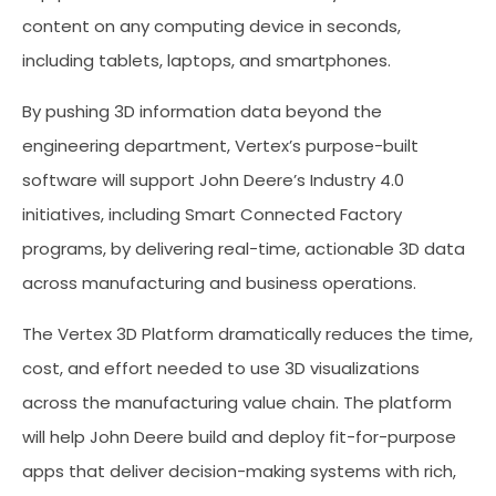
content on any computing device in seconds,
including tablets, laptops, and smartphones.
By pushing 3D information data beyond the
engineering department, Vertex’s purpose-built
software will support John Deere’s Industry 4.0
initiatives, including Smart Connected Factory
programs, by delivering real-time, actionable 3D data
across manufacturing and business operations.
The Vertex 3D Platform dramatically reduces the time,
cost, and effort needed to use 3D visualizations
across the manufacturing value chain. The platform
will help John Deere build and deploy fit-for-purpose
apps that deliver decision-making systems with rich,