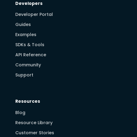
Developers
Developer Portal
Guides
Examples
SDKs & Tools
API Reference
Community
Support
Resources
Blog
Resource Library
Customer Stories