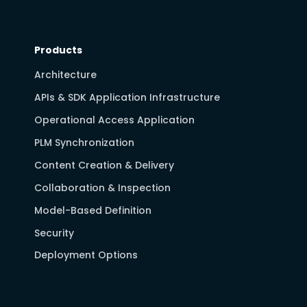
Products
Architecture
APIs & SDK Application Infrastructure
Operational Access Application
PLM Synchronization
Content Creation & Delivery
Collaboration & Inspection
Model-Based Definition
Security
Deployment Options