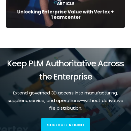
ARTICLE
Unlocking Enterprise Value with Vertex +
Teamcenter
Keep PLM Authoritative Across
the Enterprise
Extend governed 3D access into manufacturing,
suppliers, service, and operations—without derivative
file distribution.
SCHEDULE A DEMO