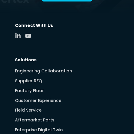
Connect With Us
Solutions
Engineering Collaboration
Supplier RFQ
Factory Floor
Customer Experience
Field Service
Aftermarket Parts
Enterprise Digital Twin