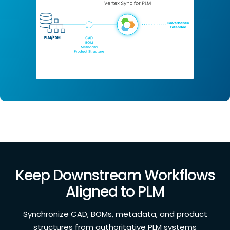
Keep Downstream Workflows
Aligned to PLM
Synchronize CAD, BOMs, metadata, and product
structures from authoritative PLM systems