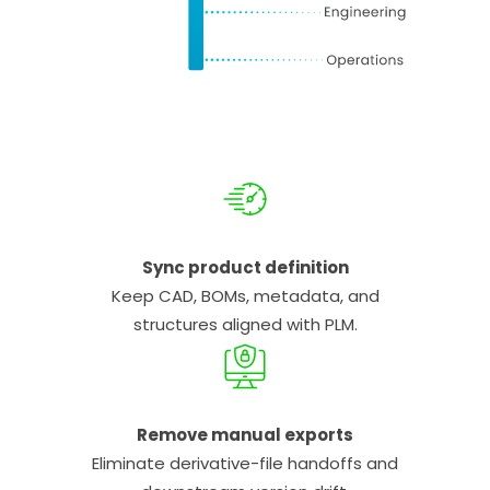
Sync product definition
Keep CAD, BOMs, metadata, and
structures aligned with PLM.
Remove manual exports
Eliminate derivative-file handoffs and