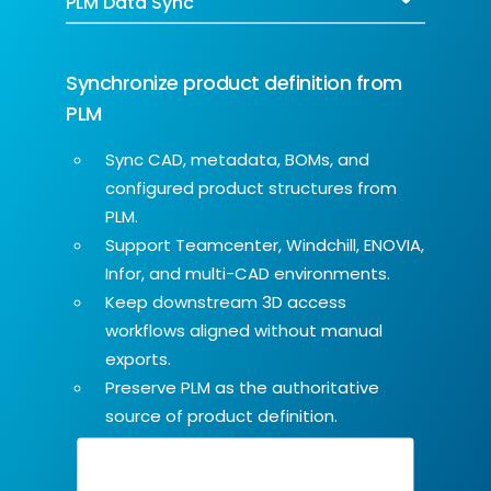
Synchronize product definition from
PLM
Sync CAD, metadata, BOMs, and
configured product structures from
PLM.
Support Teamcenter, Windchill, ENOVIA,
Infor, and multi-CAD environments.
Keep downstream 3D access
workflows aligned without manual
exports.
Preserve PLM as the authoritative
source of product definition.