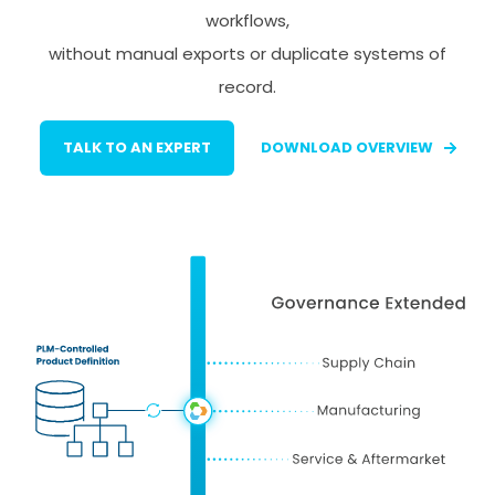
workflows,
without manual exports or duplicate systems of
record.
TALK TO AN EXPERT
DOWNLOAD OVERVIEW