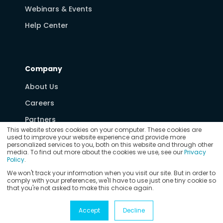
Webinars & Events
Help Center
Company
About Us
Careers
Partners
This website stores cookies on your computer. These cookies are
Media & News
used to improve your website experience and provide more
personalized services to you, both on this website and through other
Contact Us
media. To find out more about the cookies we use, see our
Privacy
Policy
.
We won't track your information when you visit our site. But in order to
comply with your preferences, we'll have to use just one tiny cookie so
that you're not asked to make this choice again.
© Copyright 2026
Vertex Software, Inc.
Privacy Policy
Accept
Decline