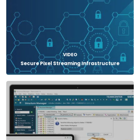
VIDEO
Secure Pixel Streaming Infrastructure