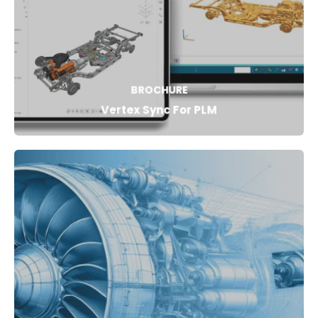
BROCHURE
Vertex Sync For PLM