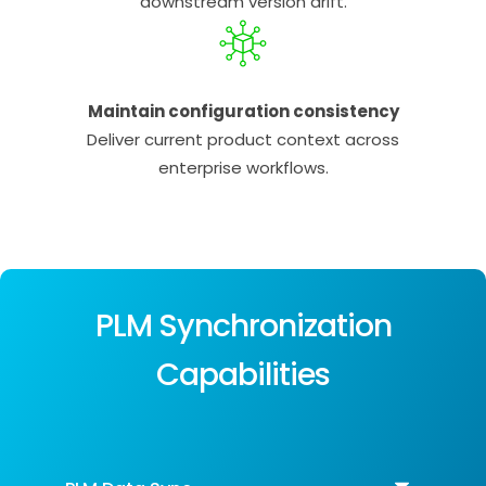
downstream version drift.
Maintain configuration consistency
Deliver current product context across
enterprise workflows.
PLM Synchronization
Capabilities