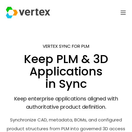
VERTEX SYNC FOR PLM
Keep PLM & 3D
Applications
in Sync
Keep enterprise applications aligned with
authoritative product definition.
Synchronize CAD, metadata, BOMs, and configured
product structures from PLM into governed 3D access