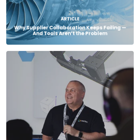
ARTICLE
Why Supplier Collaboration Keeps Failing —
And Tools Aren’t the Problem