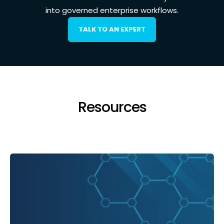
into governed enterprise workflows.
TALK TO AN EXPERT
Resources