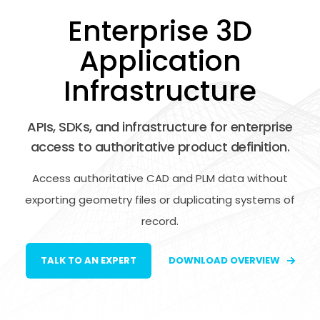
Enterprise 3D
Application
Infrastructure
APIs, SDKs, and infrastructure for enterprise
access to authoritative product definition.
Access authoritative CAD and PLM data without
exporting geometry files or duplicating systems of
record.
TALK TO AN EXPERT
DOWNLOAD OVERVIEW