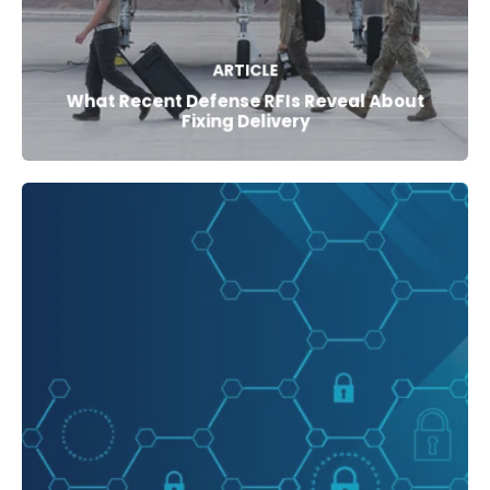
ARTICLE
What Recent Defense RFIs Reveal About
Fixing Delivery