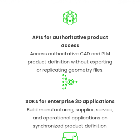
APIs for authoritative product
access
Access authoritative CAD and PLM
product definition without exporting
or replicating geometry files.
SDKs for enterprise 3D applications
Build manufacturing, supplier, service,
and operational applications on
synchronized product definition.