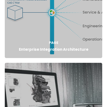
PAGE
Enterprise Integration Architecture