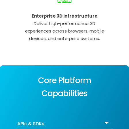
Enterprise 3D infrastructure
Deliver high-performance 3D
experiences across browsers, mobile
devices, and enterprise systems.
Core Platform
Capabilities