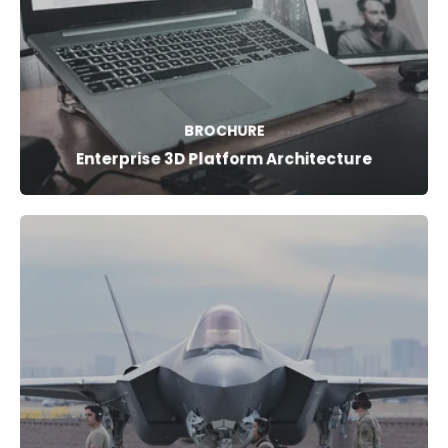
BROCHURE
Enterprise 3D Platform Architecture