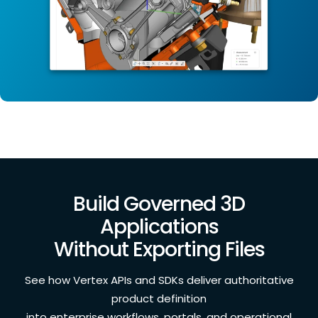
Build Governed 3D
Applications
Without Exporting Files
See how Vertex APIs and SDKs deliver authoritative
product definition
into enterprise workflows, portals, and operational