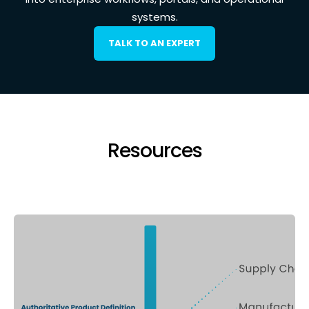
systems.
TALK TO AN EXPERT
Resources