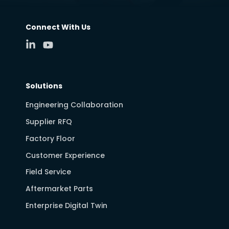
Connect With Us
Solutions
Engineering Collaboration
Supplier RFQ
Factory Floor
Customer Experience
Field Service
Aftermarket Parts
Enterprise Digital Twin