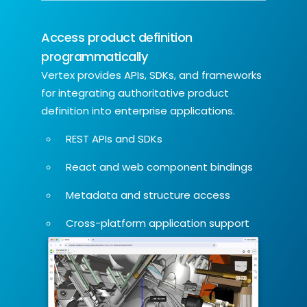
Access product definition
programmatically
Vertex provides APIs, SDKs, and frameworks
for integrating authoritative product
definition into enterprise applications.
REST APIs and SDKs
React and web component bindings
Metadata and structure access
Cross-platform application support