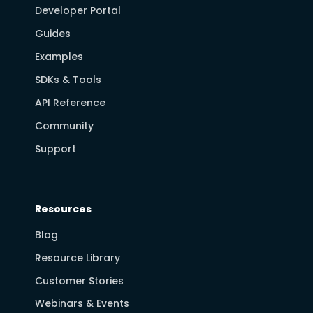
Developer Portal
Guides
Examples
SDKs & Tools
API Reference
Community
Support
Resources
Blog
Resource Library
Customer Stories
Webinars & Events