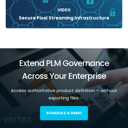
VIDEO
Secure Pixel Streaming Infrastructure
Extend PLM Governance
Across Your Enterprise
Access authoritative product definition — without
exporting files.
SCHEDULE A DEMO