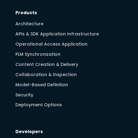
Products
Architecture
APIs & SDK Application Infrastructure
Operational Access Application
PLM Synchronization
Content Creation & Delivery
Collaboration & Inspection
Model-Based Definition
Security
Deployment Options
Developers