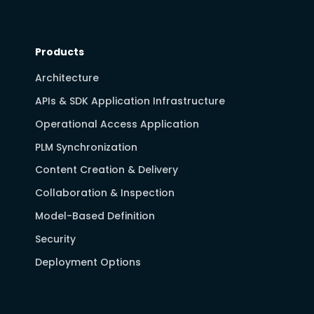
Products
Architecture
APIs & SDK Application Infrastructure
Operational Access Application
PLM Synchronization
Content Creation & Delivery
Collaboration & Inspection
Model-Based Definition
Security
Deployment Options