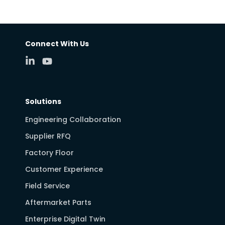
Connect With Us
Solutions
Engineering Collaboration
Supplier RFQ
Factory Floor
Customer Experience
Field Service
Aftermarket Parts
Enterprise Digital Twin