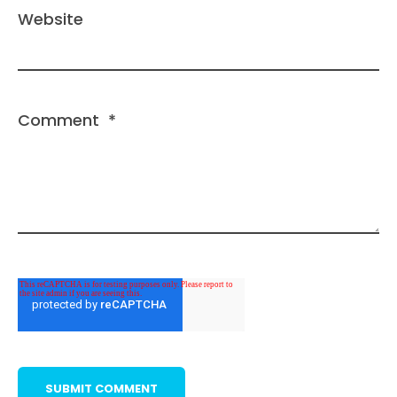
Website
Comment
*