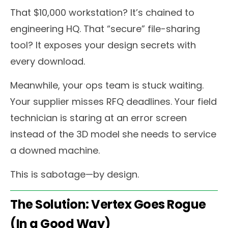
That $10,000 workstation? It’s chained to
engineering HQ. That “secure” file-sharing
tool? It exposes your design secrets with
every download.
Meanwhile, your ops team is stuck waiting.
Your supplier misses RFQ deadlines. Your field
technician is staring at an error screen
instead of the 3D model she needs to service
a downed machine.
This is sabotage—by design.
The Solution: Vertex Goes Rogue
(In a Good Way)