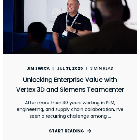
JIM ZWICA
JUL 31, 2025
3 MIN READ
Unlocking Enterprise Value with
Vertex 3D and Siemens Teamcenter
After more than 30 years working in PLM,
engineering, and supply chain collaboration, I’ve
seen a recurring challenge among ...
START READING