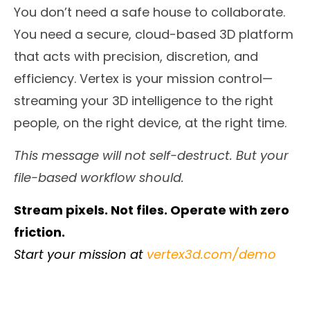
You don’t need a safe house to collaborate.
You need a secure, cloud-based 3D platform
that acts with precision, discretion, and
efficiency. Vertex is your mission control—
streaming your 3D intelligence to the right
people, on the right device, at the right time.
This message will not self-destruct. But your
file-based workflow should.
Stream pixels. Not files. Operate with zero
friction.
Start your mission at
vertex3d.com/demo