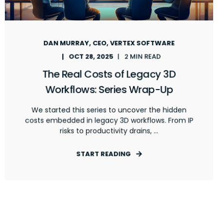
DAN MURRAY, CEO, VERTEX SOFTWARE
OCT 28, 2025
2 MIN READ
The Real Costs of Legacy 3D
Workflows: Series Wrap-Up
We started this series to uncover the hidden
costs embedded in legacy 3D workflows. From IP
risks to productivity drains, ...
START READING