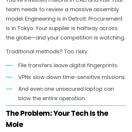
team needs to review a massive assembly
model. Engineering is in Detroit. Procurement
is in Tokyo. Your supplier is halfway across
the globe—and your competition is watching.
Traditional methods? Too risky.
File transfers leave digital fingerprints.
VPNs slow down time-sensitive missions.
And even one unsecured laptop can
blow the entire operation.
The Problem: Your Tech Is the
Mole