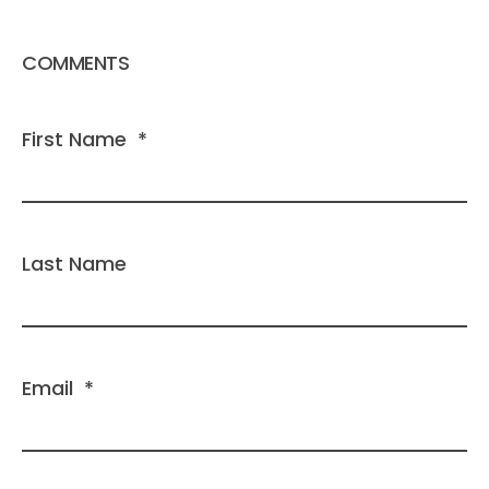
COMMENTS
First Name
*
Last Name
Email
*