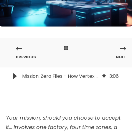
PREVIOUS
NEXT
Mission: Zero Files – How Vertex Powers Secure 3D Ops in High-Stakes Environments
3
:
06
Your mission, should you choose to accept
it… involves one factory, four time zones, a