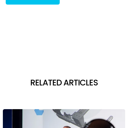
RELATED ARTICLES