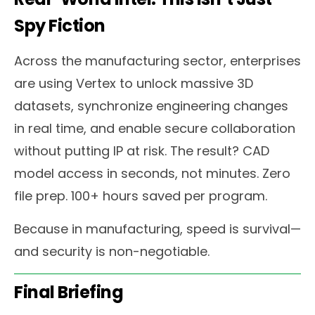
Spy Fiction
Across the manufacturing sector, enterprises
are using Vertex to unlock massive 3D
datasets, synchronize engineering changes
in real time, and enable secure collaboration
without putting IP at risk. The result? CAD
model access in seconds, not minutes. Zero
file prep. 100+ hours saved per program.
Because in manufacturing, speed is survival—
and security is non-negotiable.
Final Briefing