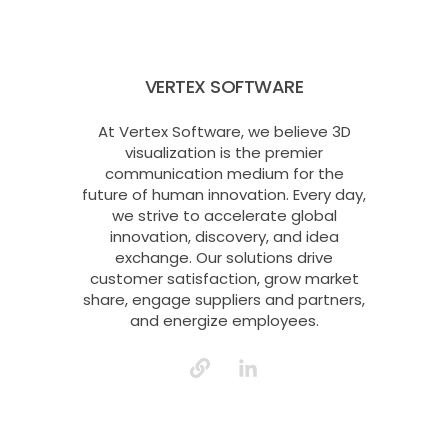
VERTEX SOFTWARE
At Vertex Software, we believe 3D
visualization is the premier
communication medium for the
future of human innovation. Every day,
we strive to accelerate global
innovation, discovery, and idea
exchange. Our solutions drive
customer satisfaction, grow market
share, engage suppliers and partners,
and energize employees.