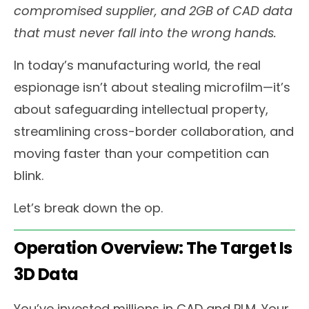
compromised supplier, and 2GB of CAD data
that must never fall into the wrong hands.
In today’s manufacturing world, the real
espionage isn’t about stealing microfilm—it’s
about safeguarding intellectual property,
streamlining cross-border collaboration, and
moving faster than your competition can
blink.
Let’s break down the op.
Operation Overview: The Target Is
3D Data
You’ve invested millions in CAD and PLM. Your