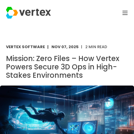
VERTEX SOFTWARE
NOV 07, 2025
2 MIN READ
Mission: Zero Files – How Vertex
Powers Secure 3D Ops in High-
Stakes Environments