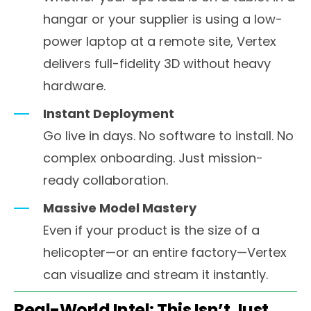
hangar or your supplier is using a low-
power laptop at a remote site, Vertex
delivers full-fidelity 3D without heavy
hardware.
Instant Deployment
Go live in days. No software to install. No
complex onboarding. Just mission-
ready collaboration.
Massive Model Mastery
Even if your product is the size of a
helicopter—or an entire factory—Vertex
can visualize and stream it instantly.
Real-World Intel: This Isn’t Just