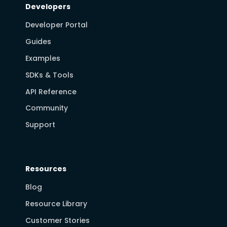
Developers
Developer Portal
Guides
Examples
SDKs & Tools
API Reference
Community
Support
Resources
Blog
Resource Library
Customer Stories