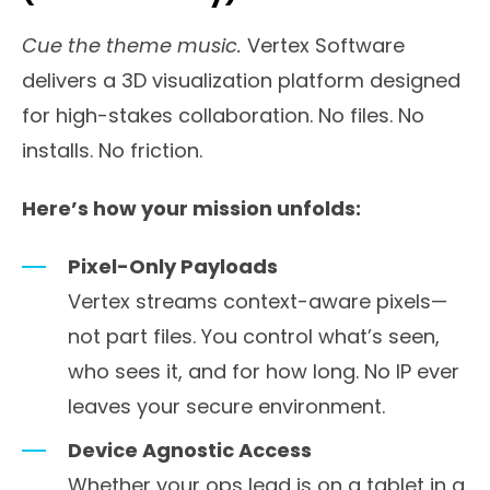
Cue the theme music.
Vertex Software
delivers a 3D visualization platform designed
for high-stakes collaboration. No files. No
installs. No friction.
Here’s how your mission unfolds:
Pixel-Only Payloads
Vertex streams context-aware pixels—
not part files. You control what’s seen,
who sees it, and for how long. No IP ever
leaves your secure environment.
Device Agnostic Access
Whether your ops lead is on a tablet in a