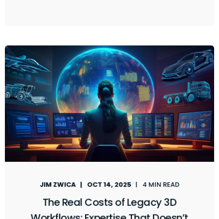
JIM ZWICA
OCT 14, 2025
4 MIN READ
The Real Costs of Legacy 3D
Workflows: Expertise That Doesn’t