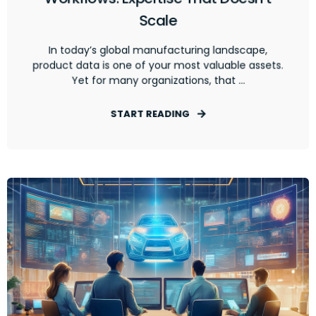
Scale
In today’s global manufacturing landscape,
product data is one of your most valuable assets.
Yet for many organizations, that ...
START READING