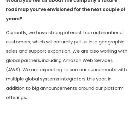
Would you tell us about the company’s future
roadmap you’ve envisioned for the next couple of
years?
Currently, we have strong interest from international
customers, which will naturally pull us into geographic
sales and support expansion. We are also working with
global partners, including Amazon Web Services
(AWS). We are expecting to see announcements with
multiple global systems integrators this year, in
addition to big announcements around our platform
offerings.