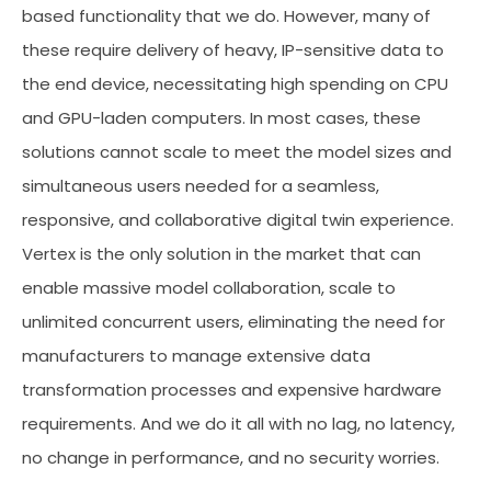
based functionality that we do. However, many of
these require delivery of heavy, IP-sensitive data to
the end device, necessitating high spending on CPU
and GPU-laden computers. In most cases, these
solutions cannot scale to meet the model sizes and
simultaneous users needed for a seamless,
responsive, and collaborative digital twin experience.
Vertex is the only solution in the market that can
enable massive model collaboration, scale to
unlimited concurrent users, eliminating the need for
manufacturers to manage extensive data
transformation processes and expensive hardware
requirements. And we do it all with no lag, no latency,
no change in performance, and no security worries.