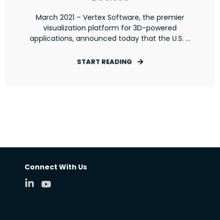
March 2021 – Vertex Software, the premier
visualization platform for 3D-powered
applications, announced today that the U.S. ...
START READING
Connect With Us