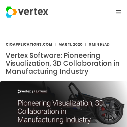
CIOAPPLICATIONS.COM
MAR 11, 2020
6 MIN READ
Vertex Software: Pioneering
Visualization, 3D Collaboration in
Manufacturing Industry