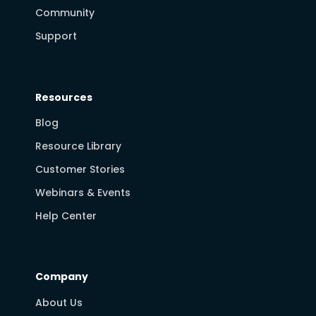
Community
Support
Resources
Blog
Resource Library
Customer Stories
Webinars & Events
Help Center
Company
About Us