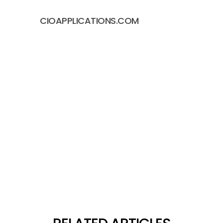
CIOAPPLICATIONS.COM