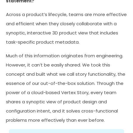
statement?
Across a product’s lifecycle, teams are more effective
and efficient when they closely collaborate with a
synoptic, interactive 3D product view that includes
task-specific product metadata.
Much of this information originates from engineering.
However, it can’t be easily shared. We took this
concept and built what we call story functionality, the
essence of our out-of-the-box solution. Through the
power of a cloud-based Vertex Story, every team
shares a synoptic view of product design and
configuration intent, and it solves cross-functional
problems more effectively than ever before.