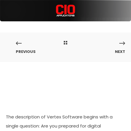
PREVIOUS
NEXT
The description of Vertex Software begins with a
single question: Are you prepared for digital