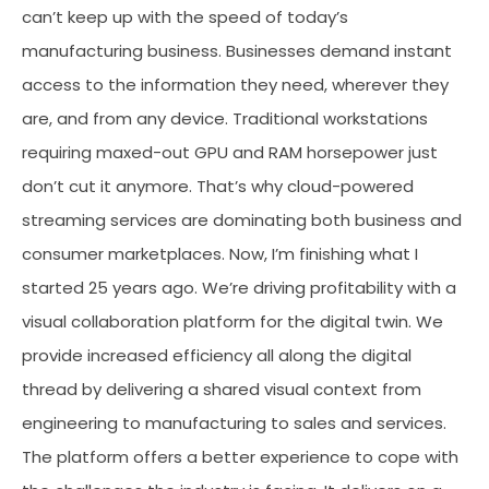
can’t keep up with the speed of today’s
manufacturing business. Businesses demand instant
access to the information they need, wherever they
are, and from any device. Traditional workstations
requiring maxed-out GPU and RAM horsepower just
don’t cut it anymore. That’s why cloud-powered
streaming services are dominating both business and
consumer marketplaces. Now, I’m finishing what I
started 25 years ago. We’re driving profitability with a
visual collaboration platform for the digital twin. We
provide increased efficiency all along the digital
thread by delivering a shared visual context from
engineering to manufacturing to sales and services.
The platform offers a better experience to cope with