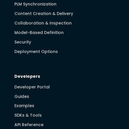
PLM Synchronization
Content Creation & Delivery
Collaboration & Inspection
Model-Based Definition
Security
Deployment Options
Developers
Developer Portal
Guides
Examples
SDKs & Tools
API Reference