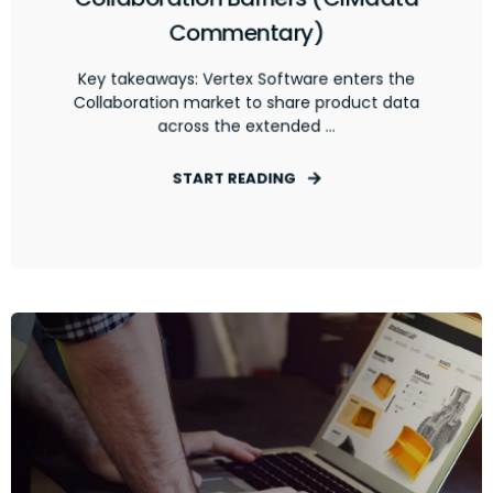
Commentary)
Key takeaways: Vertex Software enters the
Collaboration market to share product data
across the extended ...
START READING