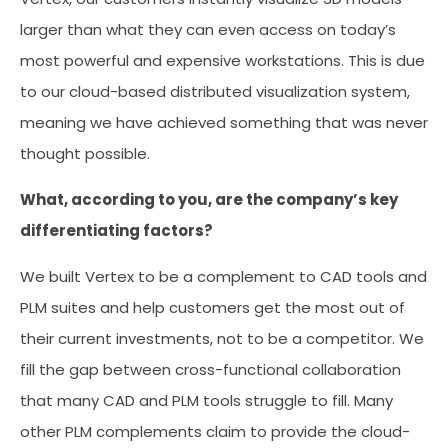
larger than what they can even access on today’s
most powerful and expensive workstations. This is due
to our cloud-based distributed visualization system,
meaning we have achieved something that was never
thought possible.
What, according to you, are the company’s key
differentiating factors?
We built Vertex to be a complement to CAD tools and
PLM suites and help customers get the most out of
their current investments, not to be a competitor. We
fill the gap between cross-functional collaboration
that many CAD and PLM tools struggle to fill. Many
other PLM complements claim to provide the cloud-