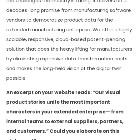
the challenges the industry is facing. It delivers on a
decades-long promise from manufacturing software
vendors to democratize product data for the
extended manufacturing enterprise. We offer a highly
scalable, responsive, cloud-based patent-pending
solution that does the heavy lifting for manufacturers
by eliminating expensive data transformation costs
and makes the long-held vision of the digital twin
possible.
An excerpt on your website reads: “Our visual
product stories unite the most important
characters in your extended enterprise— from
internal teams to external suppliers, partners,
and customers.” Could you elaborate on this