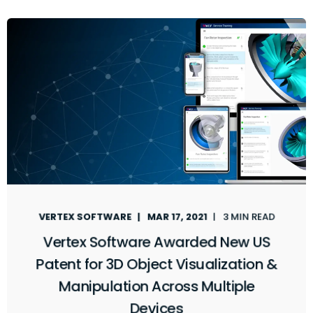
VERTEX SOFTWARE
MAR 17, 2021
3 MIN READ
Vertex Software Awarded New US
Patent for 3D Object Visualization &
Manipulation Across Multiple
Devices