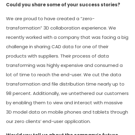
Could you share some of your success stories?
We are proud to have created a “zero-
transformation” 3D collaboration experience. We
recently worked with a company that was facing a big
challenge in sharing CAD data for one of their
products with suppliers. Their process of data
transforming was highly expensive and consumed a
lot of time to reach the end-user. We cut the data
transformation and file distribution time nearly up to
98 percent. Additionally, we untethered our customers
by enabling them to view and interact with massive
3D model data on mobile phones and tablets through
our zero clients’ end-user application.