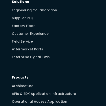
Solutions
Engineering Collaboration
Supplier RFQ
Factory Floor
Customer Experience
Field Service
Aftermarket Parts
Enterprise Digital Twin
Products
Architecture
APIs & SDK Application Infrastructure
Operational Access Application