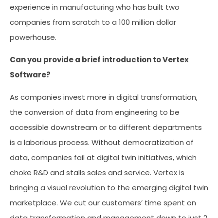
experience in manufacturing who has built two
companies from scratch to a 100 million dollar
powerhouse.
Can you provide a brief introduction to Vertex
Software?
As companies invest more in digital transformation,
the conversion of data from engineering to be
accessible downstream or to different departments
is a laborious process. Without democratization of
data, companies fail at digital twin initiatives, which
choke R&D and stalls sales and service. Vertex is
bringing a visual revolution to the emerging digital twin
marketplace. We cut our customers’ time spent on
data transformation and management down to just 2