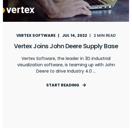
VERTEX SOFTWARE
JUL 14, 2022
2 MIN READ
Vertex Joins John Deere Supply Base
Vertex Software, the leader in 3D industrial
visualization software, is teaming up with John
Deere to drive Industry 4.0 ...
START READING