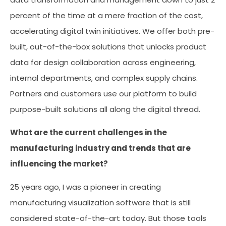
percent of the time at a mere fraction of the cost,
accelerating digital twin initiatives. We offer both pre-
built, out-of-the-box solutions that unlocks product
data for design collaboration across engineering,
internal departments, and complex supply chains.
Partners and customers use our platform to build
purpose-built solutions all along the digital thread.
What are the current challenges in the
manufacturing industry and trends that are
influencing the market?
25 years ago, I was a pioneer in creating
manufacturing visualization software that is still
considered state-of-the-art today. But those tools