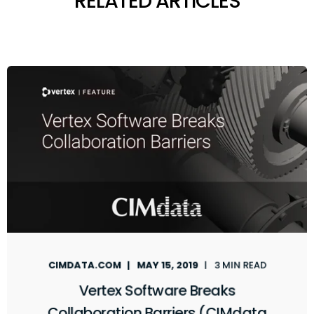
RELATED ARTICLES
CIMDATA.COM
MAY 15, 2019
3 MIN READ
Vertex Software Breaks
Collaboration Barriers (CIMdata