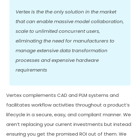
Vertex is the the only solution in the market
that can enable massive model collaboration,
scale to unlimited concurrent users,
eliminating the need for manufacturers to
manage extensive data transformation
processes and expensive hardware
requirements
Vertex complements CAD and PLM systems and
facilitates workflow activities throughout a product’s
lifecycle in a secure, easy, and compliant manner. We
aren’t replacing your current investments but instead
ensuring you get the promised ROI out of them. We