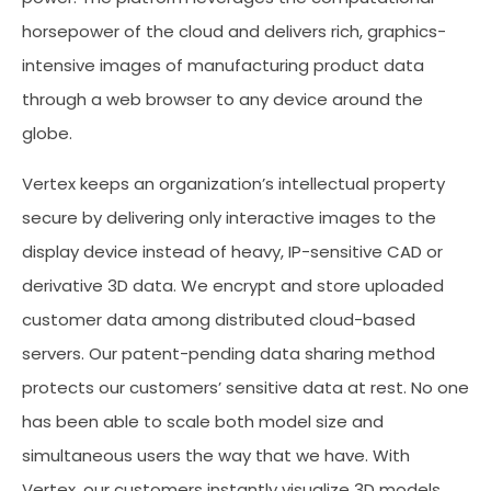
horsepower of the cloud and delivers rich, graphics-
intensive images of manufacturing product data
through a web browser to any device around the
globe.
Vertex keeps an organization’s intellectual property
secure by delivering only interactive images to the
display device instead of heavy, IP-sensitive CAD or
derivative 3D data. We encrypt and store uploaded
customer data among distributed cloud-based
servers. Our patent-pending data sharing method
protects our customers’ sensitive data at rest. No one
has been able to scale both model size and
simultaneous users the way that we have. With
Vertex, our customers instantly visualize 3D models