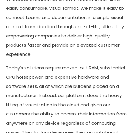
easily consumable, visual format. We make it easy to
connect teams and documentation in a single visual
context from ideation through end-of-life, ultimately
empowering companies to deliver high-quality
products faster and provide an elevated customer
experience.
Today’s solutions require maxed-out RAM, substantial
CPU horsepower, and expensive hardware and
software sets, all of which are burdens placed on a
manufacturer. Instead, our platform does the heavy
lifting of visualization in the cloud and gives our
customers the ability to access their information from
anywhere on any device regardless of computing
power. The platform leverages the computational