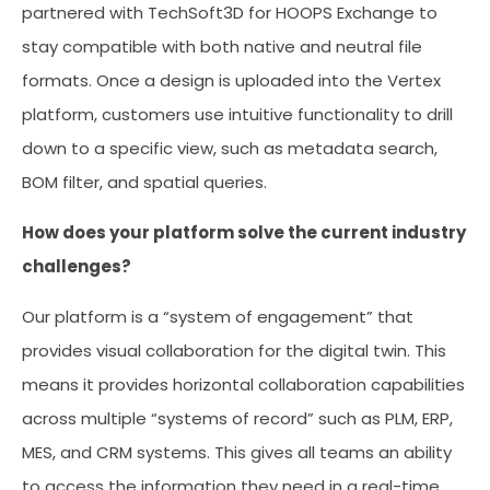
partnered with TechSoft3D for HOOPS Exchange to
stay compatible with both native and neutral file
formats. Once a design is uploaded into the Vertex
platform, customers use intuitive functionality to drill
down to a specific view, such as metadata search,
BOM filter, and spatial queries.
How does your platform solve the current industry
challenges?
Our platform is a “system of engagement” that
provides visual collaboration for the digital twin. This
means it provides horizontal collaboration capabilities
across multiple “systems of record” such as PLM, ERP,
MES, and CRM systems. This gives all teams an ability
to access the information they need in a real-time,