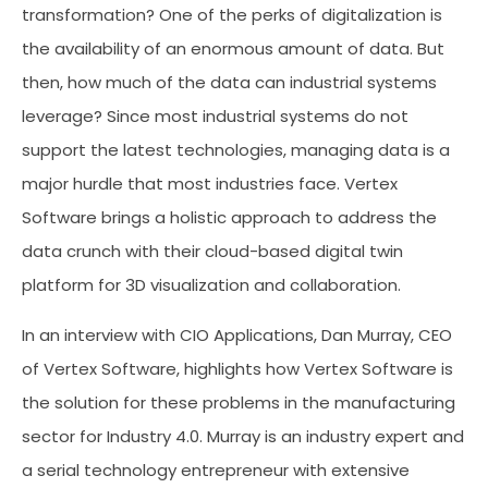
transformation? One of the perks of digitalization is
the availability of an enormous amount of data. But
then, how much of the data can industrial systems
leverage? Since most industrial systems do not
support the latest technologies, managing data is a
major hurdle that most industries face. Vertex
Software brings a holistic approach to address the
data crunch with their cloud-based digital twin
platform for 3D visualization and collaboration.
In an interview with CIO Applications, Dan Murray, CEO
of Vertex Software, highlights how Vertex Software is
the solution for these problems in the manufacturing
sector for Industry 4.0. Murray is an industry expert and
a serial technology entrepreneur with extensive