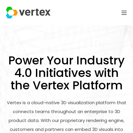
Power Your Industry
4.0 Initiatives with
the Vertex Platform
Vertex is a cloud-native 3D visualization platform that
connects teams throughout an enterprise to 3D
product data. With our proprietary rendering engine,
customers and partners can embed 3D visuals into