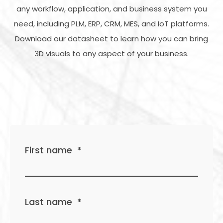
any workflow, application, and business system you
need, including PLM, ERP, CRM, MES, and IoT platforms.
Download our datasheet to learn how you can bring
3D visuals to any aspect of your business.
First name
*
Last name
*