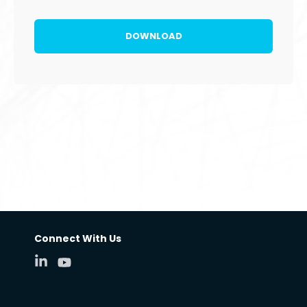
Connect With Us