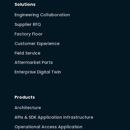
Solutions
Engineering Collaboration
Supplier RFQ
Factory Floor
Customer Experience
Field Service
Aftermarket Parts
Enterprise Digital Twin
Products
Architecture
APIs & SDK Application Infrastructure
Operational Access Application