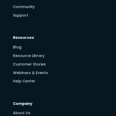
Community
Support
Resources
Blog
Resource Library
Customer Stories
Webinars & Events
Help Center
Company
About Us