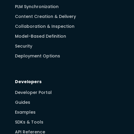
PLM Synchronization
Content Creation & Delivery
Collaboration & Inspection
Model-Based Definition
Security
Deployment Options
Developers
Developer Portal
Guides
Examples
SDKs & Tools
API Reference