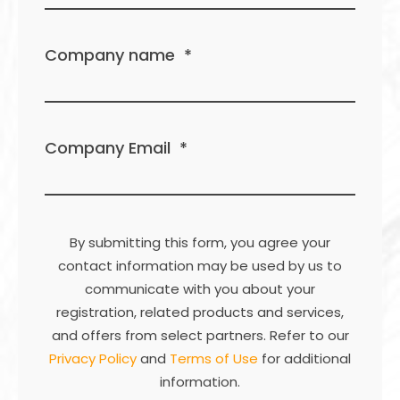
Company name
*
Company Email
*
By submitting this form, you agree your
contact information may be used by us to
communicate with you about your
registration, related products and services,
and offers from select partners. Refer to our
Privacy Policy
and
Terms of Use
for additional
information.