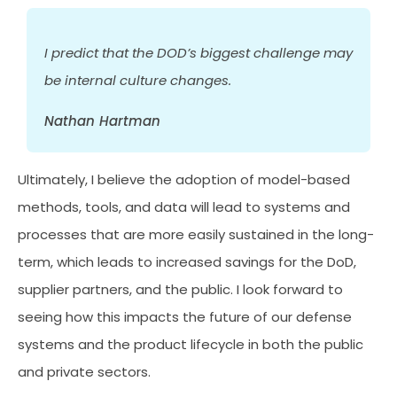
I predict that the DOD’s biggest challenge may
be internal culture changes.
Nathan Hartman
Ultimately, I believe the adoption of model-based
methods, tools, and data will lead to systems and
processes that are more easily sustained in the long-
term, which leads to increased savings for the DoD,
supplier partners, and the public. I look forward to
seeing how this impacts the future of our defense
systems and the product lifecycle in both the public
and private sectors.