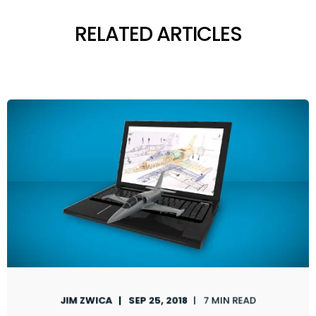
RELATED ARTICLES
JIM ZWICA
SEP 25, 2018
7 MIN READ