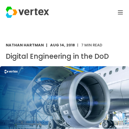
NATHAN HARTMAN
AUG 14, 2018
7 MIN READ
Digital Engineering in the DoD