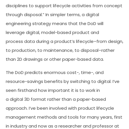
disciplines to support lifecycle activities from concept
through disposal.” In simpler terms, a digital
engineering strategy means that the DoD will
leverage digital, model-based product and
process data during a product’s lifecycle–from design,
to production, to maintenance, to disposal–rather
than 2D drawings or other paper-based data.
The DoD predicts enormous cost-, time-, and
resource-savings benefits by switching to digital. I’ve
seen firsthand how important it is to work in
a digital 3D format rather than a paper-based
approach. I’ve been involved with product lifecycle
management methods and tools for many years, first
in industry and now as a researcher and professor at