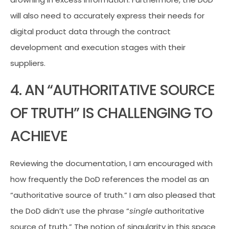
will also need to accurately express their needs for
digital product data through the contract
development and execution stages with their
suppliers.
4. AN “AUTHORITATIVE SOURCE
OF TRUTH” IS CHALLENGING TO
ACHIEVE
Reviewing the documentation, I am encouraged with
how frequently the DoD references the model as an
“authoritative source of truth.” I am also pleased that
the DoD didn’t use the phrase “
single
authoritative
source of truth.” The notion of singularity in this space