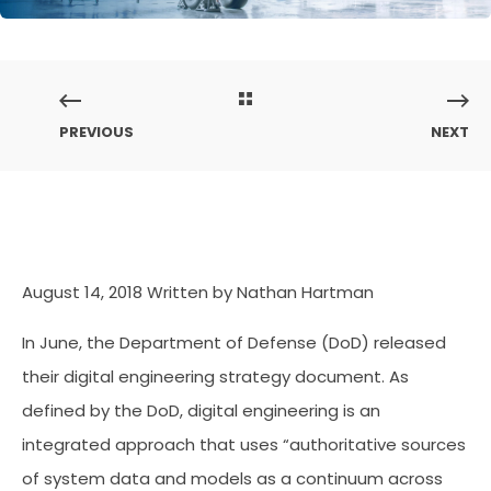
PREVIOUS
NEXT
August 14, 2018
Written by Nathan Hartman
In June, the Department of Defense (DoD) released
their digital engineering strategy document. As
defined by the DoD, digital engineering is an
integrated approach that uses “authoritative sources
of system data and models as a continuum across