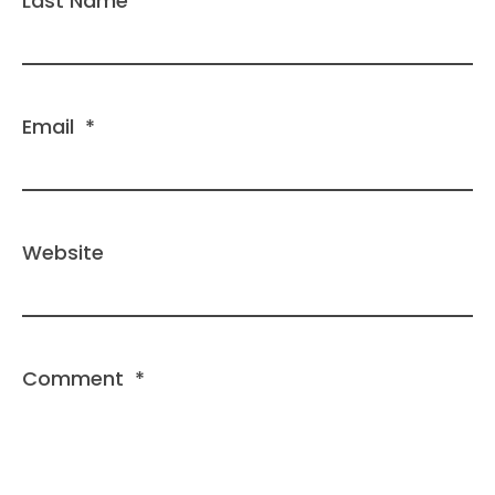
Last Name
Email
*
Website
Comment
*