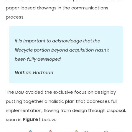
paper-based drawings in the communications
process.
It is important to acknowledge that the
lifecycle portion beyond acquisition hasn’t
been fully developed.
Nathan Hartman
The DoD avoided the exclusive focus on design by
putting together a holistic plan that addresses full
implementation, flowing from design through disposal,
seen in
Figure 1
below: