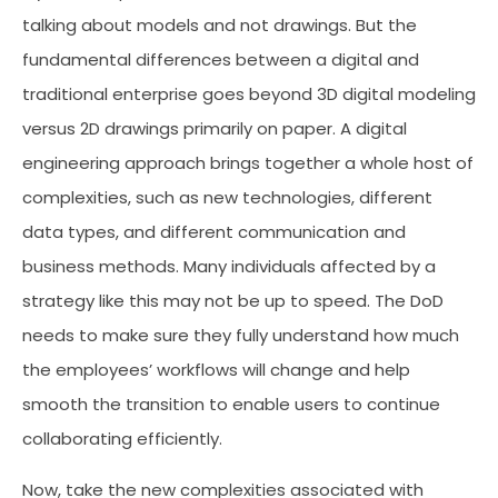
talking about models and not drawings. But the
fundamental differences between a digital and
traditional enterprise goes beyond 3D digital modeling
versus 2D drawings primarily on paper. A digital
engineering approach brings together a whole host of
complexities, such as new technologies, different
data types, and different communication and
business methods. Many individuals affected by a
strategy like this may not be up to speed. The DoD
needs to make sure they fully understand how much
the employees’ workflows will change and help
smooth the transition to enable users to continue
collaborating efficiently.
Now, take the new complexities associated with