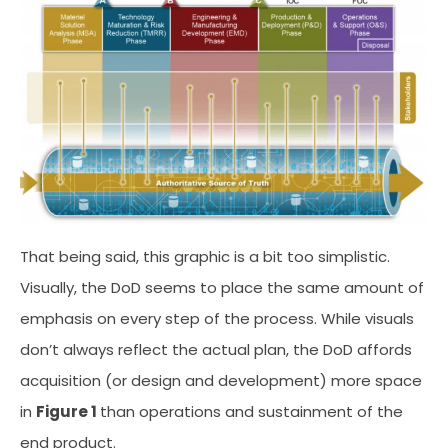
That being said, this graphic is a bit too simplistic.
Visually, the DoD seems to place the same amount of
emphasis on every step of the process. While visuals
don’t always reflect the actual plan, the DoD affords
acquisition (or design and development) more space
in
Figure 1
than operations and sustainment of the
end product.