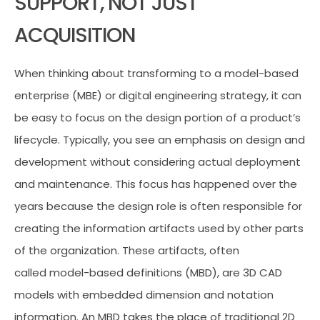
SUPPORT, NOT JUST
ACQUISITION
When thinking about transforming to a model-based
enterprise (MBE) or digital engineering strategy, it can
be easy to focus on the design portion of a product’s
lifecycle. Typically, you see an emphasis on design and
development without considering actual deployment
and maintenance. This focus has happened over the
years because the design role is often responsible for
creating the information artifacts used by other parts
of the organization. These artifacts, often
called model-based definitions (MBD), are 3D CAD
models with embedded dimension and notation
information. An MBD takes the place of traditional 2D