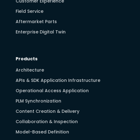
Customer Experience
Field Service
Aftermarket Parts
Enterprise Digital Twin
Products
Architecture
APIs & SDK Application Infrastructure
Operational Access Application
PLM Synchronization
Content Creation & Delivery
Collaboration & Inspection
Model-Based Definition