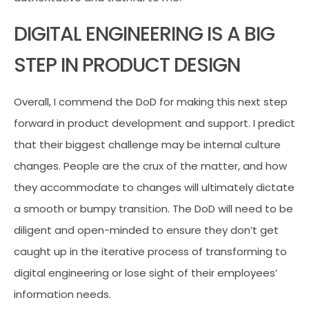
DIGITAL ENGINEERING IS A BIG
STEP IN PRODUCT DESIGN
Overall, I commend the DoD for making this next step
forward in product development and support. I predict
that their biggest challenge may be internal culture
changes. People are the crux of the matter, and how
they accommodate to changes will ultimately dictate
a smooth or bumpy transition. The DoD will need to be
diligent and open-minded to ensure they don’t get
caught up in the iterative process of transforming to
digital engineering or lose sight of their employees’
information needs.