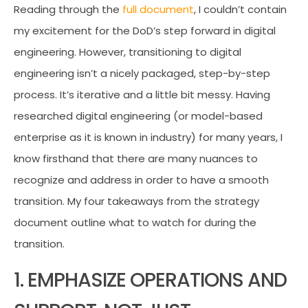
Reading through the
full document
, I couldn’t contain
my excitement for the DoD’s step forward in digital
engineering. However, transitioning to digital
engineering isn’t a nicely packaged, step-by-step
process. It’s iterative and a little bit messy. Having
researched digital engineering (or model-based
enterprise as it is known in industry) for many years, I
know firsthand that there are many nuances to
recognize and address in order to have a smooth
transition. My four takeaways from the strategy
document outline what to watch for during the
transition.
1. EMPHASIZE OPERATIONS AND