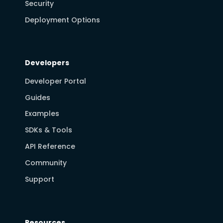
Security
Deployment Options
Developers
Developer Portal
Guides
Examples
SDKs & Tools
API Reference
Community
Support
Resources