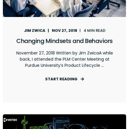
JIM ZWICA
NOV 27, 2018
4 MIN READ
Changing Mindsets and Behaviors
November 27, 2018 Written by Jim ZwicaA while
back, I attended the PLM Center Meeting at
Purdue University’s Product Lifecycle ...
START READING