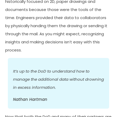
historically focused on 2D, paper drawings and
documents because those were the tools of the
time. Engineers provided their data to collaborators
by physically handing them the drawing or sending it
through the mail. As you might expect, recognizing
insights and making decisions isn’t easy with this
process.
It’s up to the DoD to understand how to
manage the additional data without drowning
in excess information.
Nathan Hartman
Now that both the DoD and many of their partners are