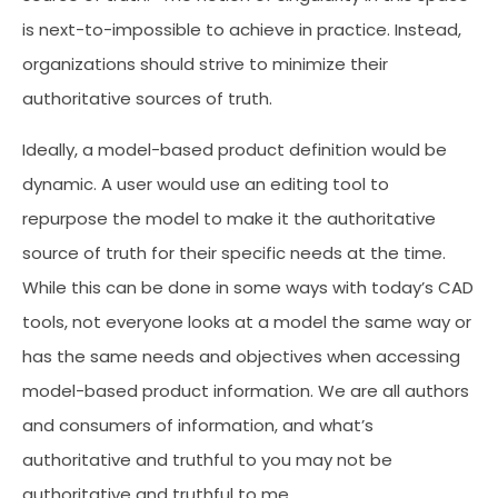
is next-to-impossible to achieve in practice. Instead,
organizations should strive to minimize their
authoritative sources of truth.
Ideally, a model-based product definition would be
dynamic. A user would use an editing tool to
repurpose the model to make it the authoritative
source of truth for their specific needs at the time.
While this can be done in some ways with today’s CAD
tools, not everyone looks at a model the same way or
has the same needs and objectives when accessing
model-based product information. We are all authors
and consumers of information, and what’s
authoritative and truthful to you may not be
authoritative and truthful to me.