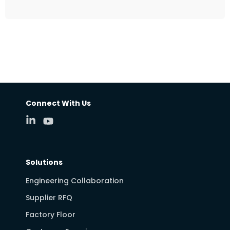
Connect With Us
Solutions
Engineering Collaboration
Supplier RFQ
Factory Floor