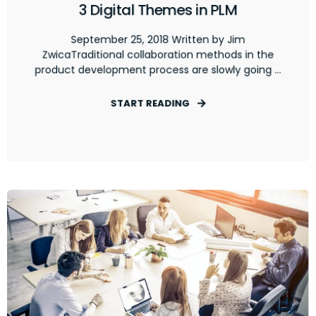
3 Digital Themes in PLM
September 25, 2018 Written by Jim
ZwicaTraditional collaboration methods in the
product development process are slowly going ...
START READING