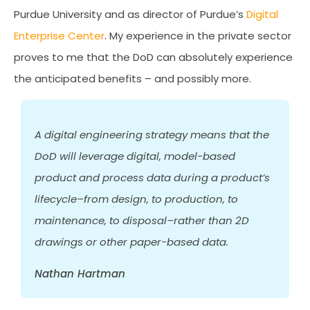
Purdue University and as director of Purdue’s
Digital
Enterprise Center
. My experience in the private sector
proves to me that the DoD can absolutely experience
the anticipated benefits – and possibly more.
A digital engineering strategy means that the
DoD will leverage digital, model-based
product and process data during a product’s
lifecycle–from design, to production, to
maintenance, to disposal–rather than 2D
drawings or other paper-based data.
Nathan Hartman