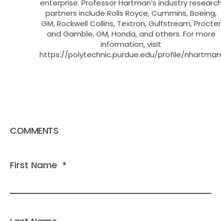
enterprise. Professor Hartman’s industry researc
partners include Rolls Royce, Cummins, Boeing,
GM, Rockwell Collins, Textron, Gulfstream, Procter
and Gamble, GM, Honda, and others. For more
information, visit
https://polytechnic.purdue.edu/profile/nhartman
COMMENTS
First Name
*