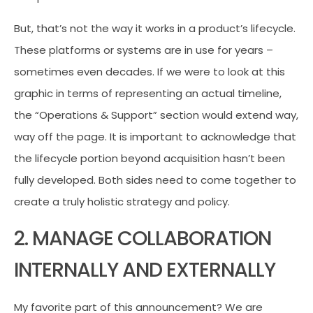
But, that’s not the way it works in a product’s lifecycle.
These platforms or systems are in use for years –
sometimes even decades. If we were to look at this
graphic in terms of representing an actual timeline,
the “Operations & Support” section would extend way,
way off the page. It is important to acknowledge that
the lifecycle portion beyond acquisition hasn’t been
fully developed. Both sides need to come together to
create a truly holistic strategy and policy.
2. MANAGE COLLABORATION
INTERNALLY AND EXTERNALLY
My favorite part of this announcement? We are