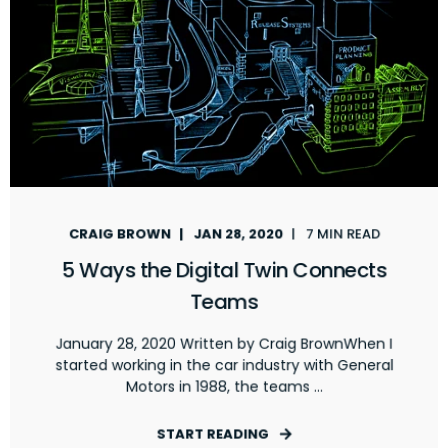
CRAIG BROWN
JAN 28, 2020
7 MIN READ
5 Ways the Digital Twin Connects
Teams
January 28, 2020 Written by Craig BrownWhen I
started working in the car industry with General
Motors in 1988, the teams ...
START READING