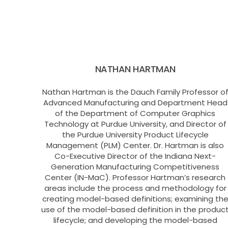
NATHAN HARTMAN
Nathan Hartman is the Dauch Family Professor o
Advanced Manufacturing and Department Head
of the Department of Computer Graphics
Technology at Purdue University, and Director of
the Purdue University Product Lifecycle
Management (PLM) Center. Dr. Hartman is also
Co-Executive Director of the Indiana Next-
Generation Manufacturing Competitiveness
Center (IN-MaC). Professor Hartman’s research
areas include the process and methodology for
creating model-based definitions; examining th
use of the model-based definition in the produc
lifecycle; and developing the model-based