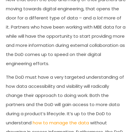
moving towards digital engineering, that opens the
door for a different type of data – and a
lot
more of
it. Partners who have been working with MBE data for a
while will have the opportunity to start providing more
and more information during external collaboration as
the DoD comes up to speed on their digital
engineering efforts.
The DoD must have a very targeted understanding of
how data accessibility and visibility will radically
change their approach to doing work. Both the
partners and the DoD will gain access to more data
during a product’s lifecycle. It’s up to the DoD to
understand
how to manage the data
without
drowning in excess information. Furthermore, the DoD