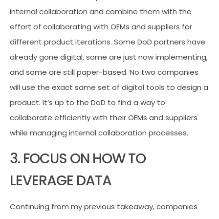
internal collaboration and combine them with the
effort of collaborating with OEMs and suppliers for
different product iterations. Some DoD partners have
already gone digital, some are just now implementing,
and some are still paper-based. No two companies
will use the exact same set of digital tools to design a
product. It’s up to the DoD to find a way to
collaborate efficiently with their OEMs and suppliers
while managing internal collaboration processes.
3. FOCUS ON HOW TO
LEVERAGE DATA
Continuing from my previous takeaway, companies